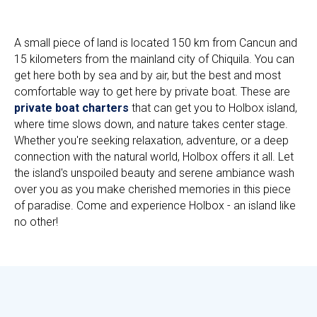
A small piece of land is located 150 km from Cancun and
15 kilometers from the mainland city of Chiquila. You can
get here both by sea and by air, but the best and most
comfortable way to get here by private boat. These are
private boat charters
that can get you to Holbox island,
where time slows down, and nature takes center stage.
Whether you're seeking relaxation, adventure, or a deep
connection with the natural world, Holbox offers it all. Let
the island's unspoiled beauty and serene ambiance wash
over you as you make cherished memories in this piece
of paradise. Come and experience Holbox - an island like
no other!