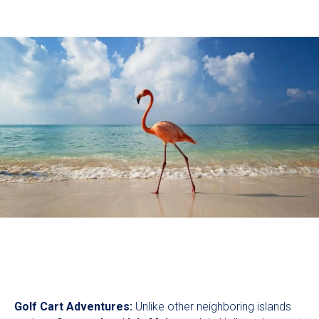
Golf Cart Adventures:
Unlike other neighboring islands