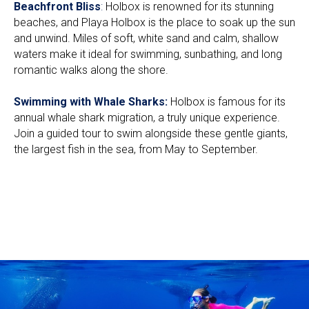
Beachfront Bliss
:
Holbox is renowned for its stunning
beaches, and Playa Holbox is the place to soak up the sun
and unwind. Miles of soft, white sand and calm, shallow
waters make it ideal for swimming, sunbathing, and long
romantic walks along the shore.
Swimming with Whale Sharks:
Holbox is famous for its
annual whale shark migration, a truly unique experience.
Join a guided tour to swim alongside these gentle giants,
the largest fish in the sea, from May to September.