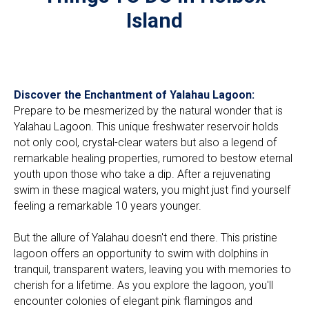
Island
Discover the Enchantment of Yalahau Lagoon:
Prepare to be mesmerized by the natural wonder that is
Yalahau Lagoon. This unique freshwater reservoir holds
not only cool, crystal-clear waters but also a legend of
remarkable healing properties, rumored to bestow eternal
youth upon those who take a dip. After a rejuvenating
swim in these magical waters, you might just find yourself
feeling a remarkable 10 years younger.
But the allure of Yalahau doesn't end there. This pristine
lagoon offers an opportunity to swim with dolphins in
tranquil, transparent waters, leaving you with memories to
cherish for a lifetime. As you explore the lagoon, you'll
encounter colonies of elegant pink flamingos and