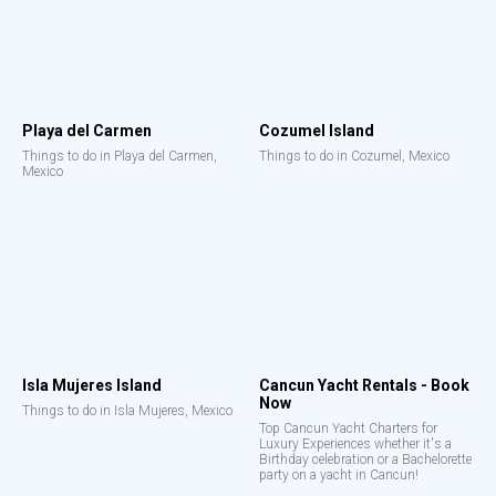
Playa del Carmen
Cozumel Island
Things to do in Playa del Carmen,
Things to do in Cozumel, Mexico
Mexico
Isla Mujeres Island
Cancun Yacht Rentals - Book
Now
Things to do in Isla Mujeres, Mexico
Top Cancun Yacht Charters for
Luxury Experiences whether it's a
Birthday celebration or a Bachelorette
party on a yacht in Cancun!