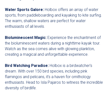
Water Sports Galore:
Holbox offers an array of water
sports, from paddleboarding and kayaking to kite surfing.
The warm, shallow waters are perfect for water
enthusiasts of all levels.
Bioluminescent Magic:
Experience the enchantment of
the bioluminescent waters during a nighttime kayak tour.
Watch as the sea comes alive with glowing plankton,
creating a magical and unforgettable experience.
Bird Watching Paradise:
Holbox is a birdwatcher's
dream. With over 150 bird species, including pink
flamingos and pelicans, it's a haven for ornithology
enthusiasts. Head to Isla Pajaros to witness the incredible
diversity of birdlife.