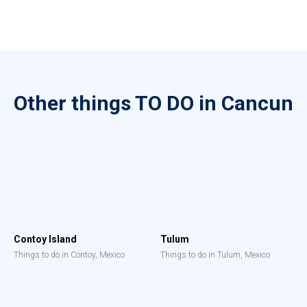
Other things TO DO in Cancun
Contoy Island
Tulum
Things to do in Contoy, Mexico
Things to do in Tulum, Mexico