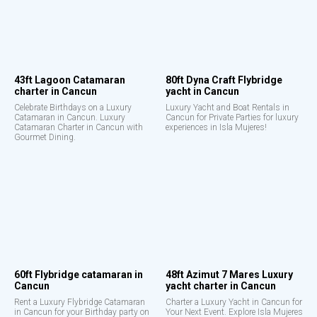
43ft Lagoon Catamaran
80ft Dyna Craft Flybridge
charter in Cancun
yacht in Cancun
Celebrate Birthdays on a Luxury
Luxury Yacht and Boat Rentals in
Catamaran in Cancun. Luxury
Cancun for Private Parties for luxury
Catamaran Charter in Cancun with
experiences in Isla Mujeres!
Gourmet Dining.
60ft Flybridge catamaran in
48ft Azimut 7 Mares Luxury
Cancun
yacht charter in Cancun
Rent a Luxury Flybridge Catamaran
Charter a Luxury Yacht in Cancun for
in Cancun for your Birthday party on
Your Next Event. Explore Isla Mujeres