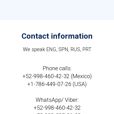
Contact information
We speak ENG, SPN, RUS, PRT
Phone calls:
+52-998-460-42-32 (Mexico)
+1-786-449-07-26 (USA)
WhatsApp/ Viber:
+52-998-460-42-32