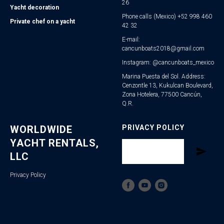
26
Yacht decoration
Phone calls (Mexico) +52 998 460
Private chef on a yacht
42 32
E-mail:
cancunboats2018@gmail.com
Instagram: @cancunboats_mexico
Marina Puesta del Sol. Address:
Cenzontle 13, Kukulcan Boulevard,
Zona Hotelera, 77500 Cancún,
Q.R.
WORLDWIDE
PRIVACY POLICY
YACHT RENTALS,
LLC
Privacy Policy