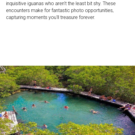
inquisitive iguanas who aren't the least bit shy. These
encounters make for fantastic photo opportunities,
capturing moments you'll treasure forever.