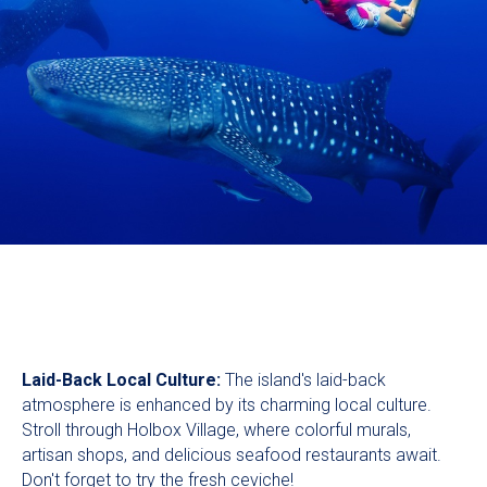
Laid-Back Local Culture:
The island's laid-back
atmosphere is enhanced by its charming local culture.
Stroll through Holbox Village, where colorful murals,
artisan shops, and delicious seafood restaurants await.
Don't forget to try the fresh ceviche!