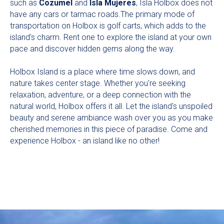
such as
Cozumel
and
Isla Mujeres
, Isla Holbox does not
have any cars or tarmac roads.The primary mode of
transportation on Holbox is golf carts, which adds to the
island's charm. Rent one to explore the island at your own
pace and discover hidden gems along the way.
Holbox Island is a place where time slows down, and
nature takes center stage. Whether you're seeking
relaxation, adventure, or a deep connection with the
natural world, Holbox offers it all. Let the island's unspoiled
beauty and serene ambiance wash over you as you make
cherished memories in this piece of paradise. Come and
experience Holbox - an island like no other!