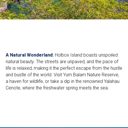
A Natural Wonderland:
Holbox Island boasts unspoiled
natural beauty. The streets are unpaved, and the pace of
life is relaxed, making it the perfect escape from the hustle
and bustle of the world. Visit Yum Balam Nature Reserve,
a haven for wildlife, or take a dip in the renowned Yalahau
Cenote, where the freshwater spring meets the sea.