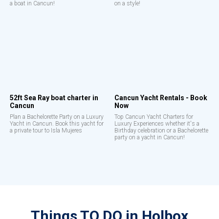
a boat in Cancun!
on a style!
52ft Sea Ray boat charter in
Cancun Yacht Rentals - Book
Cancun
Now
Plan a Bachelorette Party on a Luxury
Top Cancun Yacht Charters for
Yacht in Cancun. Book this yacht for
Luxury Experiences whether it's a
a private tour to Isla Mujeres
Birthday celebration or a Bachelorette
party on a yacht in Cancun!
Things TO DO in Holbox