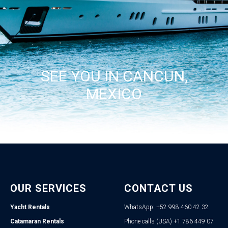
SEE YOU IN CANCUN,
MEXICO
OUR SERVICES
CONTACT US
Yacht Rentals
WhatsApp: +52 998 460 42 32
Catamaran Rentals
Phone calls (USA) +1 786 449 07