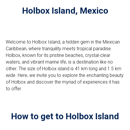
Holbox Island, Mexico
Welcome to Holbox Island, a hidden gem in the Mexican
Caribbean, where tranquility meets tropical paradise.
Holbox, known for its pristine beaches, crystal-clear
waters, and vibrant marine life, is a destination like no
other. The size of Holbox island is 41 km long and 1.5 km
wide. Here, we invite you to explore the enchanting beauty
of Holbox and discover the myriad of experiences it has
to offer.
How to get to Holbox Island