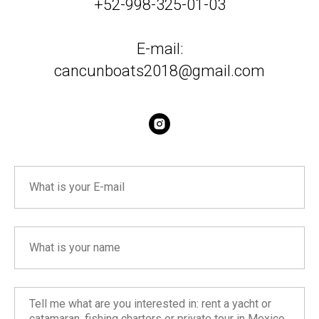
+52-998-325-01-03
E-mail:
cancunboats2018@gmail.com