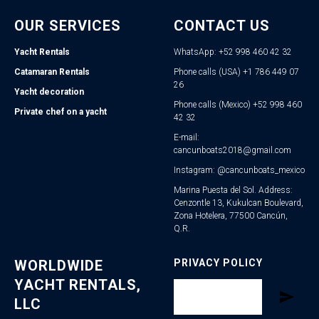
OUR SERVICES
CONTACT US
Yacht Rentals
WhatsApp: +52 998 460 42 32
Catamaran Rentals
Phone calls (USA) +1 786 449 07
26
Yacht decoration
Phone calls (Mexico) +52 998 460
Private chef on a yacht
42 32
E-mail:
cancunboats2018@gmail.com
Instagram: @cancunboats_mexico
Marina Puesta del Sol. Address:
Cenzontle 13, Kukulcan Boulevard,
Zona Hotelera, 77500 Cancún,
Q.R.
WORLDWIDE
PRIVACY POLICY
YACHT RENTALS,
LLC