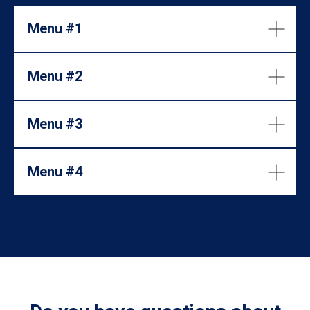
Menu #1
Menu #2
Menu #3
Menu #4