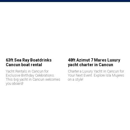
63ft Sea Ray Boatdrinks
48ft Azimut 7 Mares Luxury
Cancun boat rental
yacht charter in Cancun
Yacht Rentals in Cancun for
Charter a Luxury Yacht in Cancun for
Exclusive Birthday Celebrations.
Your Next Event. Explore Isla Mujeres
This big yacht in Cancun welcomes
on a style!
you aboard!