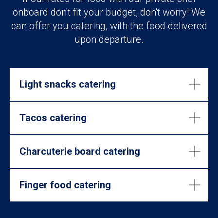
onboard don't fit your budget, don't worry! We
can offer you catering, with the food delivered
upon departure.
Light snacks catering
Tacos catering
Charcuterie board catering
Finger food catering