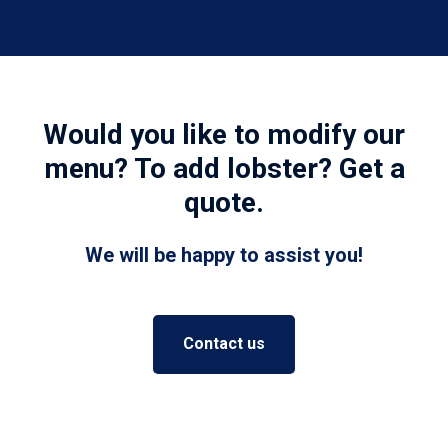
Would you like to modify our
menu? To add lobster? Get a
quote.
We will be happy to assist you!
Contact us