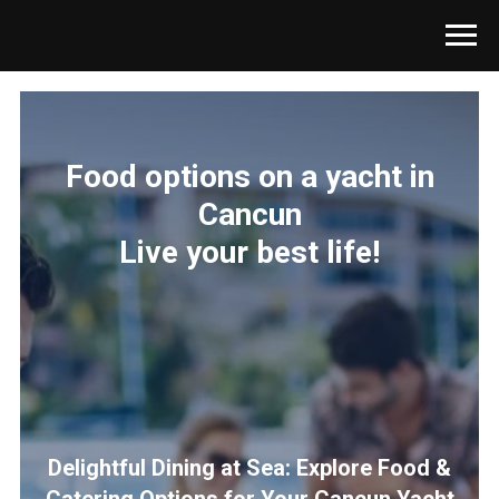
Food options on a yacht in
Cancun
Live your best life!
Delightful Dining at Sea: Explore Food &