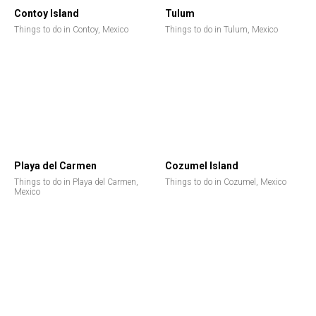
Contoy Island
Tulum
Things to do in Contoy, Mexico
Things to do in Tulum, Mexico
Playa del Carmen
Cozumel Island
Things to do in Playa del Carmen,
Things to do in Cozumel, Mexico
Mexico