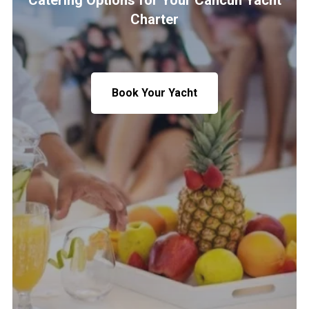
Catering Options for Your Cancun Yacht
Charter
Book Your Yacht