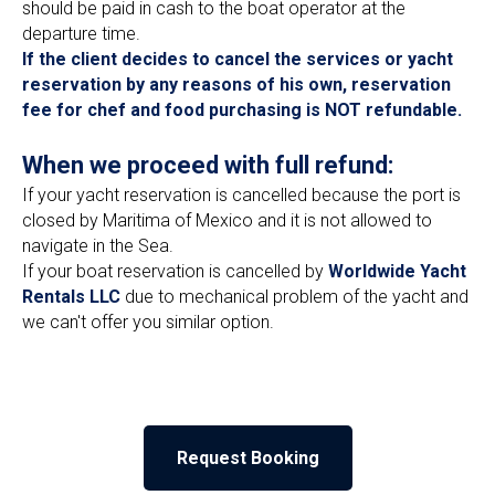
should be paid in cash to the boat operator at the
departure time.
If the client decides to cancel the services or yacht
reservation by any reasons of his own, reservation
fee for chef and food purchasing is NOT refundable.
When we proceed with full refund:
If your yacht reservation is cancelled because the port is
closed by Maritima of Mexico and it is not allowed to
navigate in the Sea.
If your boat reservation is cancelled by
Worldwide Yacht
Rentals LLC
due to mechanical problem of the yacht and
we can't offer you similar option.
Request Booking