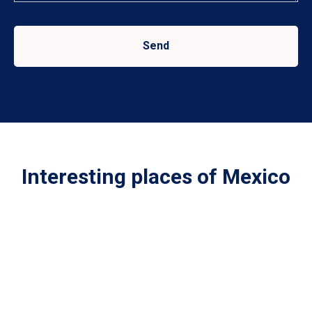
Send
Interesting places of Mexico