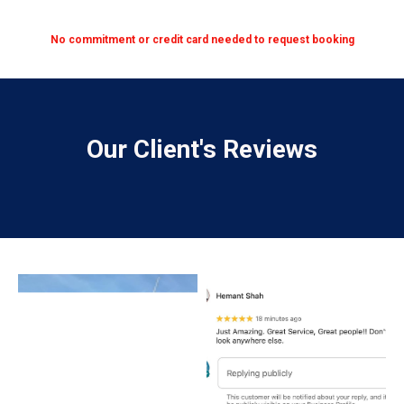
No commitment or credit card needed to request booking
Our Client's Reviews