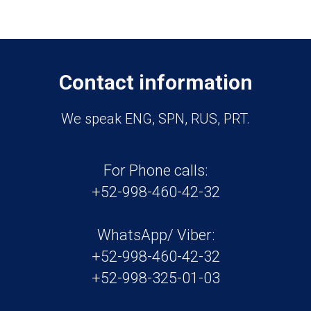
Contact information
We speak ENG, SPN, RUS, PRT.
For Phone calls:
+52-998-460-42-32
WhatsApp/ Viber:
+52-998-460-42-32
+52-998-325-01-03