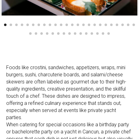
Foods like crostini, sandwiches, appetizers, wraps, mini
burgers, sushi, charcuterie boards, and salami/cheese
skewers are often labeled as gourmet due to their high-
quality ingredients, creative presentation, and the skillful
touch of a chef. These dishes are designed to impress,
offering a refined culinary experience that stands out,
especially when served at events like private yacht
parties.
When catering for special occasions like a birthday party
or bachelorette party on a yacht in Cancun, a private chef
ensures that each dish is not just delicious but also visually