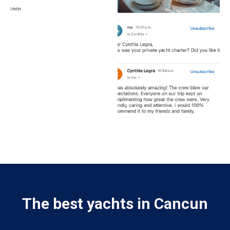
The best yachts in Cancun