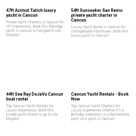
47ft Azimut Tatich luxury
54ft Sunseeker San Remo
yacht in Cancun
private yacht charter in
Cancun
Private Yacht Charters in Cancun for
VIP Experiences. Book this flybridge
Luxury Yacht Rental in Cancun for
yacht in Cancun to navigate to Isla
Unforgettable Adventures. Book this
Mujeres!
luxury yacht in Cancun!
44ft Sea Ray DeJaVu Cancun
Cancun Yacht Rentals - Book
boat rental
Now
Top Cancun Yacht Rentals for
Top Cancun Yacht Charters for
Luxury Experiences. Book this
Luxury Experiences whether it's a
private yacht charter to go to Isla
Birthday celebration or a Bachelorette
Mujeres!
party on a yacht in Cancun!