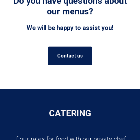
Do you have questions about
our menus?
We will be happy to assist you!
Contact us
CATERING
If our rates for food with our private chef