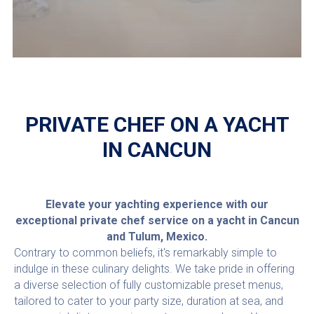
PRIVATE CHEF ON A YACHT
IN CANCUN
Elevate your yachting experience with our
exceptional private chef service on a yacht in Cancun
and Tulum, Mexico.
Contrary to common beliefs, it's remarkably simple to
indulge in these culinary delights. We take pride in offering
a diverse selection of fully customizable preset menus,
tailored to cater to your party size, duration at sea, and