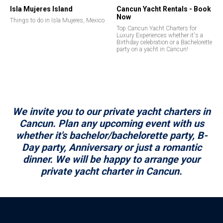
Isla Mujeres Island
Cancun Yacht Rentals - Book
Now
Things to do in Isla Mujeres, Mexico
Top Cancun Yacht Charters for
Luxury Experiences whether it's a
Birthday celebration or a Bachelorette
party on a yacht in Cancun!
We invite you to our private yacht charters in
Cancun. Plan any upcoming event with us
whether it's bachelor/bachelorette party, B-
Day party, Anniversary or just a romantic
dinner. We will be happy to arrange your
private yacht charter in Cancun.