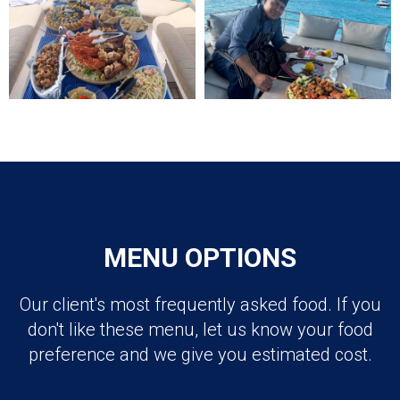
MENU OPTIONS
Our client's most frequently asked food. If you
don't like these menu, let us know your food
preference and we give you estimated cost.