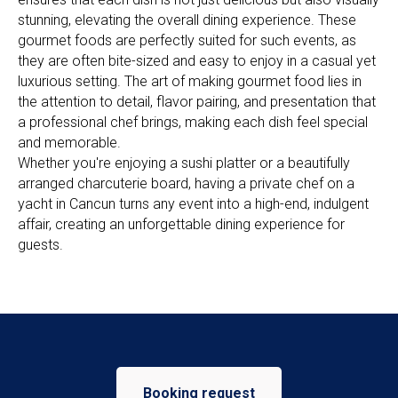
stunning, elevating the overall dining experience. These
gourmet foods are perfectly suited for such events, as
they are often bite-sized and easy to enjoy in a casual yet
luxurious setting. The art of making gourmet food lies in
the attention to detail, flavor pairing, and presentation that
a professional chef brings, making each dish feel special
and memorable.
Whether you're enjoying a sushi platter or a beautifully
arranged charcuterie board, having a private chef on a
yacht in Cancun turns any event into a high-end, indulgent
affair, creating an unforgettable dining experience for
guests.
Booking request