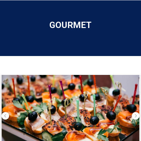
GOURMET