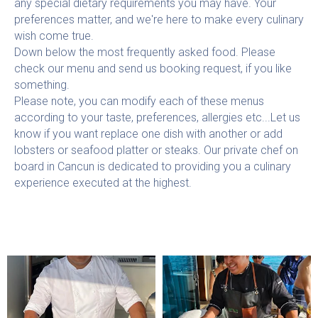
any special dietary requirements you may have. Your
preferences matter, and we're here to make every culinary
wish come true.
Down below the most frequently asked food. Please
check our menu and send us booking request, if you like
something.
Please note, you can modify each of these menus
according to your taste, preferences, allergies etc...Let us
know if you want replace one dish with another or add
lobsters or seafood platter or steaks. Our private chef on
board in Cancun is dedicated to providing you a culinary
experience executed at the highest.