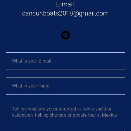
E-mail:
cancunboats2018@gmail.com