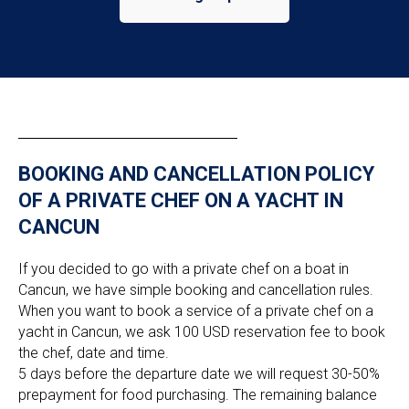
BOOKING AND CANCELLATION POLICY
OF A PRIVATE CHEF ON A YACHT IN
CANCUN
If you decided to go with a private chef on a boat in
Cancun, we have simple booking and cancellation rules.
When you want to book a service of a private chef on a
yacht in Cancun, we ask 100 USD reservation fee to book
the chef, date and time.
5 days before the departure date we will request 30-50%
prepayment for food purchasing. The remaining balance