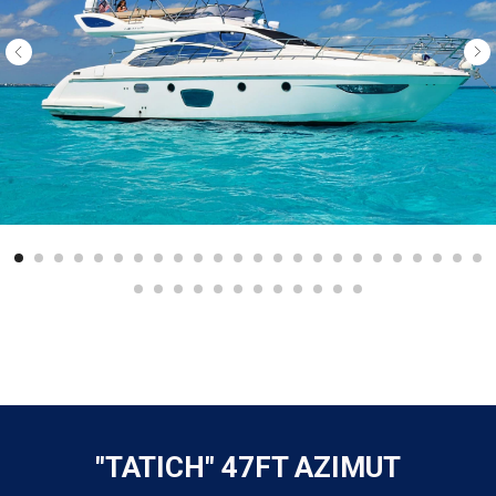
"TATICH" 47FT AZIMUT