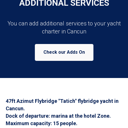
ADDITIONAL SERVICES
You can add additional services to your yacht
charter in Cancun
Check our Adds On
47ft Azimut Flybridge "Tatich" flybridge yacht in
Cancun.
Dock of departure: marina at the hotel Zone.
Maximum capacity: 15 people.