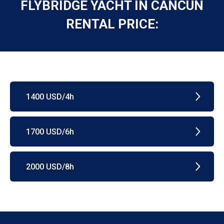
FLYBRIDGE YACHT IN CANCUN
RENTAL PRICE:
1400 USD/4h
1700 USD/6h
2000 USD/8h