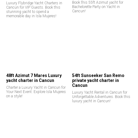
Book this 55ft Azimut yacht for
Luxury Flybridge Yacht Charters in
Bachelorette Party on Yacht in
Cancun for VIP Guests. Book this
Cancun!
stunning yacht to spend a
memorable day in Isla Mujeres!
48ft Azimut 7 Mares Luxury
54ft Sunseeker San Remo
yacht charter in Cancun
private yacht charter in
Cancun
Charter a Luxury Yacht in Cancun for
Your Next Event. Explore Isla Mujeres
Luxury Yacht Rental in Cancun for
on a style!
Unforgettable Adventures. Book this
luxury yacht in Cancun!