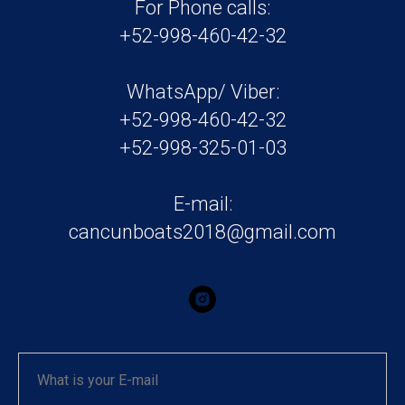
For Phone calls:
+52-998-460-42-32
WhatsApp/ Viber:
+52-998-460-42-32
+52-998-325-01-03
E-mail:
cancunboats2018@gmail.com