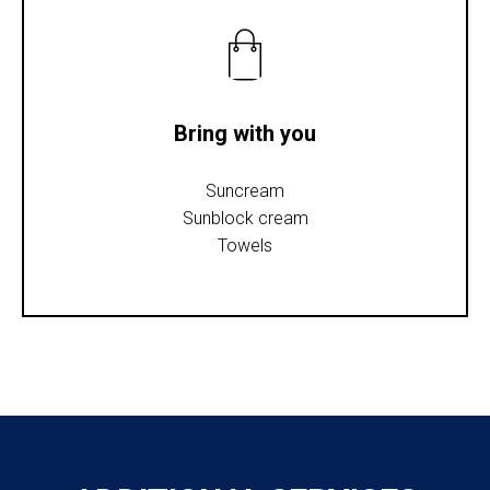
Bring with you
Suncream
Sunblock cream
Towels