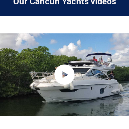
Our Cancun Yachts videos