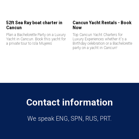
52ft Sea Ray boat charter in
Cancun Yacht Rentals - Book
Cancun
Now
Plan a Bachelorette Party on a Luxury
Top Cancun Yacht Charters for
Yacht in Cancun. Book this yacht for
Luxury Experiences whether it's a
a private tour to Isla Mujeres
Birthday celebration or a Bachelorette
party on a yacht in Cancun!
Contact information
We speak ENG, SPN, RUS, PRT.