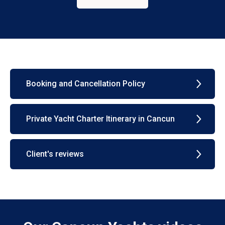
Booking and Cancellation Policy
Private Yacht Charter Itinerary in Cancun
Client's reviews