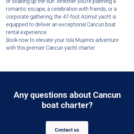
or soaking up the sun. Whether you're planning a
romantic escape, a celebration with friends, or a
corporate gathering, the 47-foot Azimut yacht is
equipped to deliver an exceptional Cancun boat
rental experience.
Book now to elevate your Isla Mujeres adventure
with this premier Cancun yacht charter.
Any questions about Cancun
boat charter?
Contact us