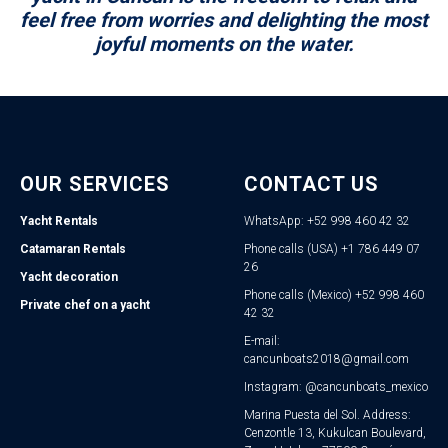
feel free from worries and delighting the most
joyful moments on the water.
OUR SERVICES
CONTACT US
Yacht Rentals
WhatsApp: +52 998 460 42 32
Catamaran Rentals
Phone calls (USA) +1 786 449 07
26
Yacht decoration
Phone calls (Mexico) +52 998 460
Private chef on a yacht
42 32
E-mail:
cancunboats2018@gmail.com
Instagram: @cancunboats_mexico
Marina Puesta del Sol. Address:
Cenzontle 13, Kukulcan Boulevard,