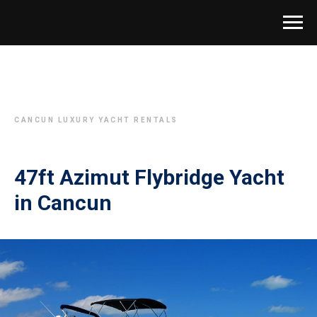
CANCUN LUXURY YACHT RENTALS
47ft Azimut Flybridge Yacht
in Cancun