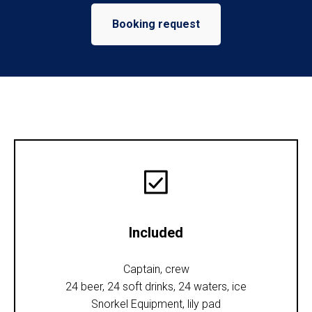
Booking request
Included
Captain, crew
24 beer, 24 soft drinks, 24 waters, ice
Snorkel Equipment, lily pad