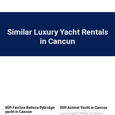
Similar Luxury Yacht Rentals
in Cancun
65ft Fairline Belleza flybridge
55ft Azimut Yacht in Cancun
yacht in Cancun
Luxury Yacht Charter in Cancun.