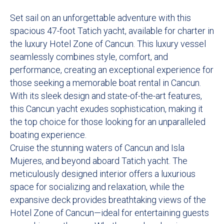
Set sail on an unforgettable adventure with this
spacious 47-foot Tatich yacht, available for charter in
the luxury Hotel Zone of Cancun. This luxury vessel
seamlessly combines style, comfort, and
performance, creating an exceptional experience for
those seeking a memorable boat rental in Cancun.
With its sleek design and state-of-the-art features,
this Cancun yacht exudes sophistication, making it
the top choice for those looking for an unparalleled
boating experience.
Cruise the stunning waters of Cancun and Isla
Mujeres, and beyond aboard Tatich yacht. The
meticulously designed interior offers a luxurious
space for socializing and relaxation, while the
expansive deck provides breathtaking views of the
Hotel Zone of Cancun—ideal for entertaining guests