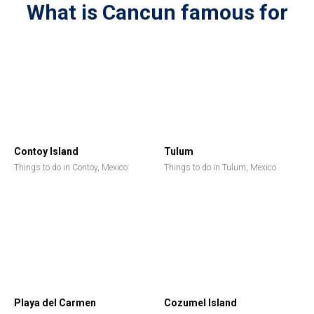
What is Cancun famous for
Contoy Island
Tulum
Things to do in Contoy, Mexico
Things to do in Tulum, Mexico
Playa del Carmen
Cozumel Island