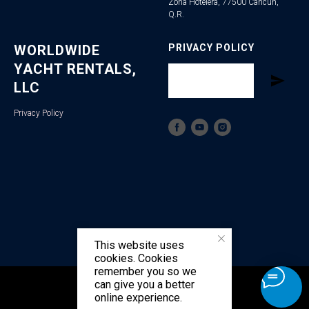
Zona Hotelera, 77500 Cancún,
Q.R.
WORLDWIDE
PRIVACY POLICY
YACHT RENTALS,
LLC
Privacy Policy
This website uses
cookies. Cookies
remember you so we
can give you a better
Tilda
Made on
online experience.