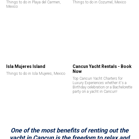
Things to do in Playa del Carmen,
Things to do in Cozumel, Mexico
Mexico
Isla Mujeres Island
Cancun Yacht Rentals - Book
Now
Things to do in Isla Mujeres, Mexico
Top Cancun Yacht Charters for
Luxury Experiences whether it's a
Birthday celebration or a Bachelorette
party on a yacht in Cancun!
One of the most benefits of renting out the
yacht in Cancun is the freedom to relax and