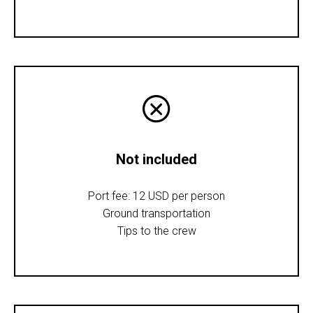
Not included
Port fee: 12 USD per person
Ground transportation
Tips to the crew