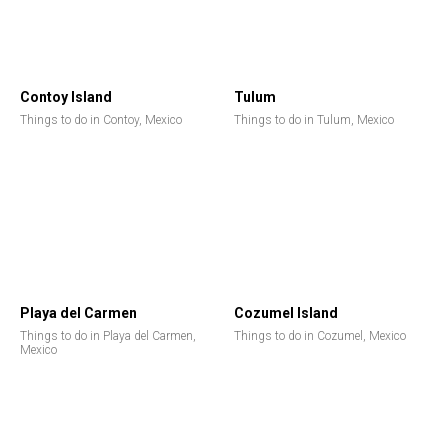
Contoy Island
Tulum
Things to do in Contoy, Mexico
Things to do in Tulum, Mexico
Playa del Carmen
Cozumel Island
Things to do in Playa del Carmen,
Things to do in Cozumel, Mexico
Mexico