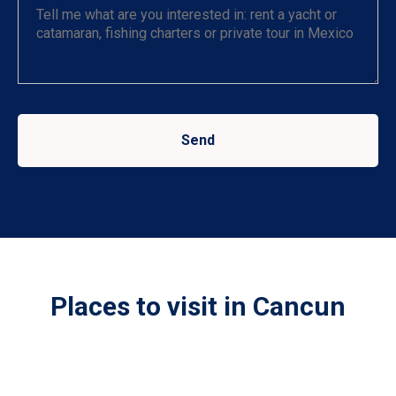
Send
Places to visit in Cancun