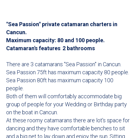
"Sea Passion" private catamaran charters in
Cancun.
Maximum capacity: 80 and 100 people.
Catamaran's features
:
2 bathrooms
There are 3 catamarans "Sea Passion" in Cancun.
Sea Passion 75ft has maximum capacity 80 people.
Sea Passion 80ft has maximum capacity 100
people.
Both of them will comfortably accommodate big
group of people for your Wedding or Birthday party
on the boat in Cancun.
At these roomy catamarans there are lot's space for
dancing and they have comfortable benches to sit
and a big net to lay down and enjoy the sun. Sitting