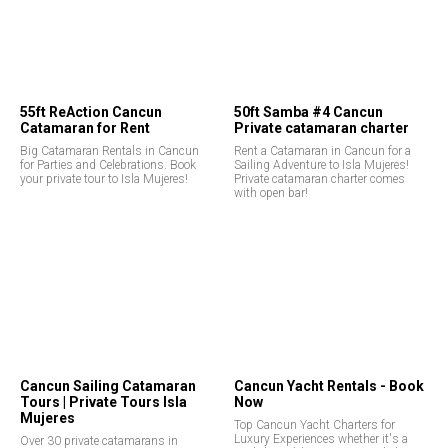
55ft ReAction Cancun
50ft Samba #4 Cancun
Catamaran for Rent
Private catamaran charter
Big Catamaran Rentals in Cancun
Rent a Catamaran in Cancun for a
for Parties and Celebrations. Book
Sailing Adventure to Isla Mujeres!
your private tour to Isla Mujeres!
Private catamaran charter comes
with open bar!
Cancun Sailing Catamaran
Cancun Yacht Rentals - Book
Tours | Private Tours Isla
Now
Mujeres
Top Cancun Yacht Charters for
Luxury Experiences whether it's a
Over 30 private catamarans in