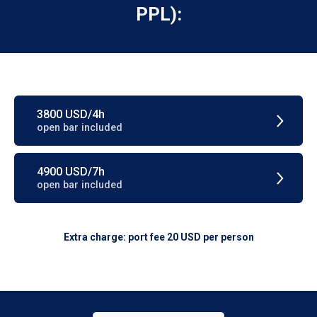
PPL):
3800 USD/4h
open bar included
4900 USD/7h
open bar included
Extra charge: port fee 20 USD per person