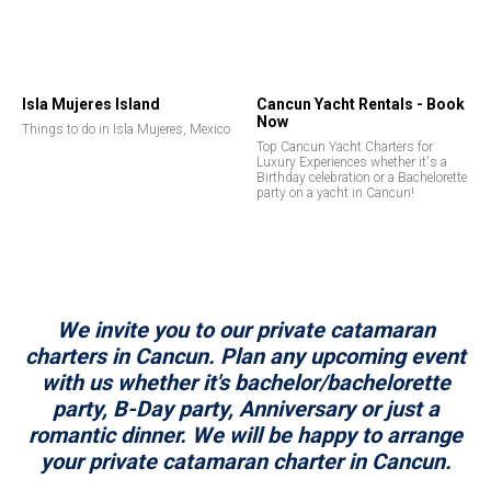
Isla Mujeres Island
Cancun Yacht Rentals - Book
Now
Things to do in Isla Mujeres, Mexico
Top Cancun Yacht Charters for
Luxury Experiences whether it's a
Birthday celebration or a Bachelorette
party on a yacht in Cancun!
We invite you to our private catamaran
charters in Cancun. Plan any upcoming event
with us whether it's bachelor/bachelorette
party, B-Day party, Anniversary or just a
romantic dinner. We will be happy to arrange
your private catamaran charter in Cancun.