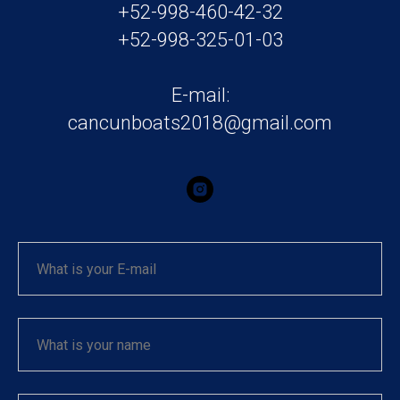
+52-998-460-42-32
+52-998-325-01-03
E-mail:
cancunboats2018@gmail.com