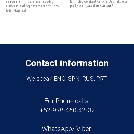
Birthday celebration or a Bachelorette
Cancun from 740 USD. Book your
party on a yacht in Cancun!
Cancun sailing catamaran tour to
Isla Mujeres!
Contact information
We speak ENG, SPN, RUS, PRT.
For Phone calls:
+52-998-460-42-32
WhatsApp/ Viber: