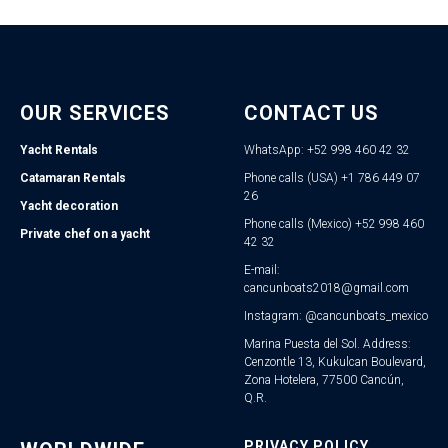
OUR SERVICES
CONTACT US
Yacht Rentals
WhatsApp: +52 998 460 42 32
Catamaran Rentals
Phone calls (USA) +1 786 449 07
26
Yacht decoration
Phone calls (Mexico) +52 998 460
Private chef on a yacht
42 32
E-mail:
cancunboats2018@gmail.com
Instagram: @cancunboats_mexico
Marina Puesta del Sol. Address:
Cenzontle 13, Kukulcan Boulevard,
Zona Hotelera, 77500 Cancún,
Q.R.
PRIVACY POLICY