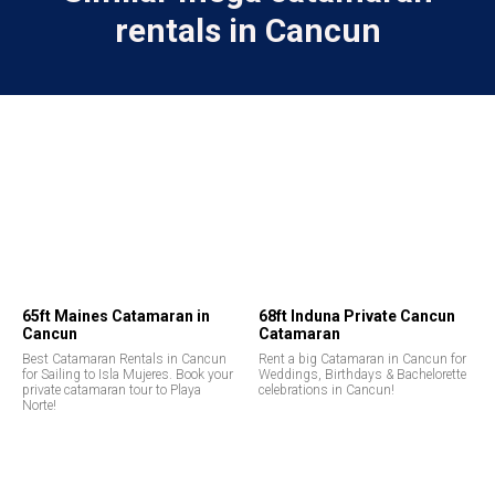
rentals in Cancun
65ft Maines Catamaran in
68ft Induna Private Cancun
Cancun
Catamaran
Best Catamaran Rentals in Cancun
Rent a big Catamaran in Cancun for
for Sailing to Isla Mujeres. Book your
Weddings, Birthdays & Bachelorette
private catamaran tour to Playa
celebrations in Cancun!
Norte!