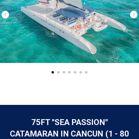
75FT "SEA PASSION"
CATAMARAN IN CANCUN (1 - 80