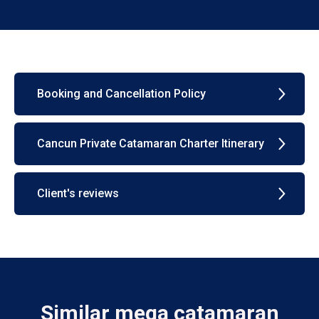
Booking and Cancellation Policy
Cancun Private Catamaran Charter Itinerary
Client's reviews
Similar mega catamaran