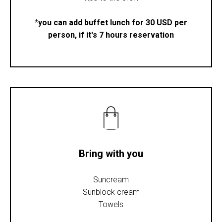
*
you can add buffet lunch for 30 USD per
person, if it's 7 hours reservation
Bring with you
Suncream
Sunblock cream
Towels