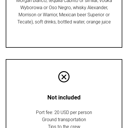
Morgan blanco, tequilla Cabrito or similar, vodka
Wyborowa or Oso Negro, whisky Alexander,
Morrison or Warrior, Mexican beer Superior or
Tecate), soft drinks, bottled water, orange juice
Not included
Port fee: 20 USD per person
Ground transportation
Tips to the crew