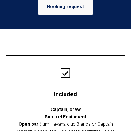
Booking request
Included
Captain, crew
Snorkel Equipment
Open bar
(rum Havana club 3 anos or Captain