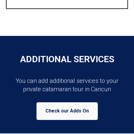
ADDITIONAL SERVICES
You can add additional services to your
private catamaran tour in Cancun
Check our Adds On