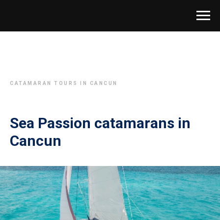
CATAMARAN TOURS IN CANCUN
Sea Passion catamarans in
Cancun