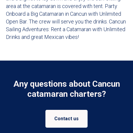
area at the catamaran is covered with tent. Party
Onboard a Big Catamaran in Cancun with Unlimited
Open Bar. The crew will serve you the drinks. Cancun
Sailing Adventures: Rent a Catamaran with Unlimited
Drinks and great Mexican vibes!
Any questions about Cancun
catamaran charters?
Contact us