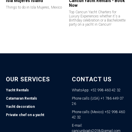
Isla Mujeres Island
Cancun Yacht Rentals - Book
Now
Things to do in Isla Mujeres, Mexico
Top Cancun Yacht Charters for
Luxury Experiences whether it's a
Birthday celebration or a Bachelorette
party on a yacht in Cancun!
OUR SERVICES
CONTACT US
Yacht Rentals
WhatsApp: +52 998 460 42 32
Catamaran Rentals
Phone calls (USA) +1 786 449 07
26
Yacht decoration
Phone calls (Mexico) +52 998 460
Private chef on a yacht
42 32
E-mail:
cancunboats2018@gmail.com