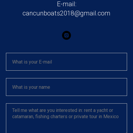
E-mail:
cancunboats2018@gmail.com