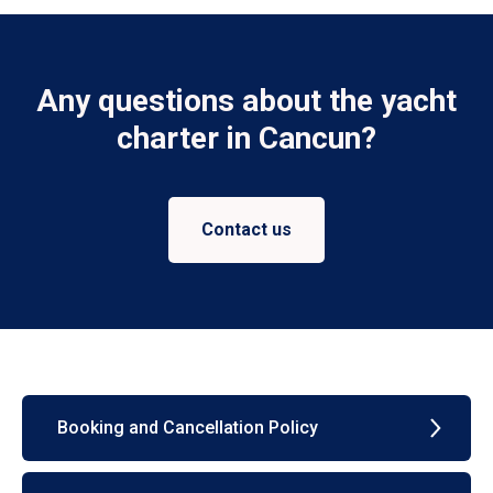
Any questions about the yacht
charter in Cancun?
Contact us
Booking and Cancellation Policy