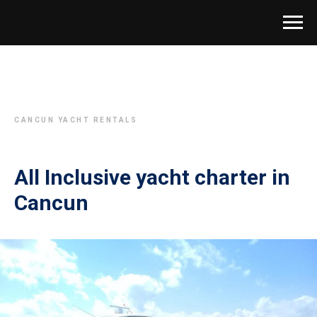
CANCUN YACHT RENTALS
All Inclusive yacht charter in
Cancun