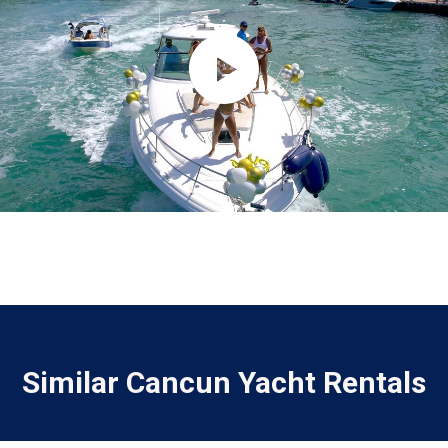
Similar Cancun Yacht Rentals