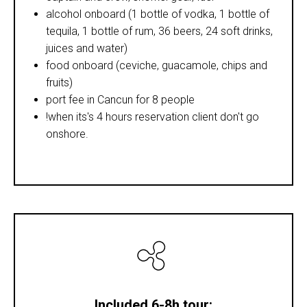
alcohol onboard (1 bottle of vodka, 1 bottle of
tequila, 1 bottle of rum, 36 beers, 24 soft drinks,
juices and water)
food onboard (ceviche, guacamole, chips and
fruits)
port fee in Cancun for 8 people
!when its's 4 hours reservation client don't go
onshore.
Included 6-8h tour: