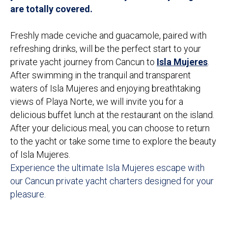
are totally covered.
Freshly made ceviche and guacamole, paired with
refreshing drinks, will be the perfect start to your
private yacht journey from Cancun to
Isla Mujeres
.
After swimming in the tranquil and transparent
waters of Isla Mujeres and enjoying breathtaking
views of Playa Norte, we will invite you for a
delicious buffet lunch at the restaurant on the island.
After your delicious meal, you can choose to return
to the yacht or take some time to explore the beauty
of Isla Mujeres
.
Experience the ultimate Isla Mujeres escape with
our Cancun private yacht charters designed for your
pleasure.