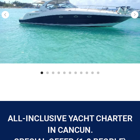
ALL-INCLUSIVE YACHT CHARTER
IN CANCUN.