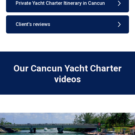
Private Yacht Charter Itinerary in Cancun
Client's reviews
Our Cancun Yacht Charter
videos