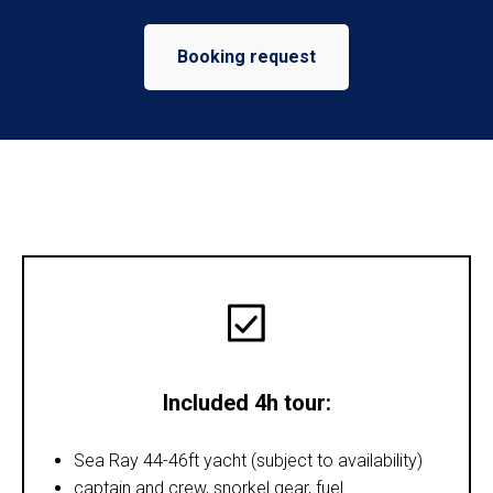
Booking request
Included 4h tour:
Sea Ray 44-46ft yacht (subject to availability)
captain and crew, snorkel gear, fuel