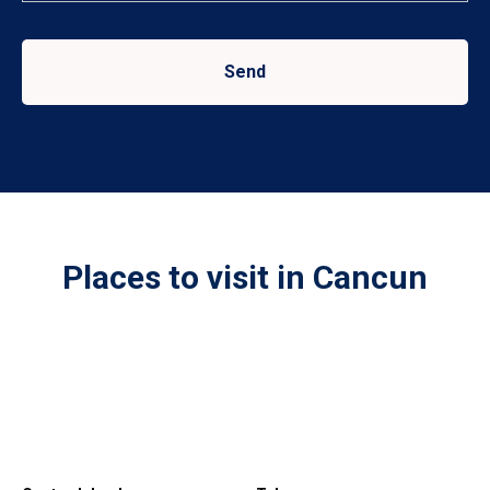
Send
Places to visit in Cancun