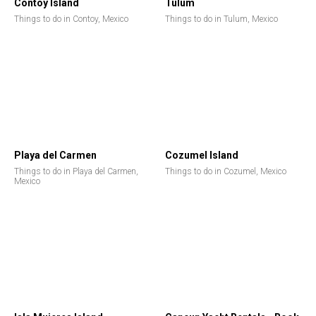
Contoy Island
Tulum
Things to do in Contoy, Mexico
Things to do in Tulum, Mexico
Playa del Carmen
Cozumel Island
Things to do in Playa del Carmen,
Things to do in Cozumel, Mexico
Mexico