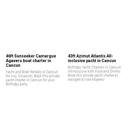
46ft Sunseeker Camargue
43ft Azimut Atlantis All-
Agavero boat charter in
inclusive yacht in Cancun
Cancun
Birthday Yacht Charters in Cancun:
All-Inclusive with Food and Drinks.
Yacht and Boat Rentals in Cancun
Book this private yacht charter to
for Any Occasion. Book this private
navigate to Isla Mujeres!
yacht charter in Cancun for your
Birthday party.