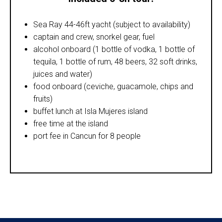
Sea Ray 44-46ft yacht (subject to availability)
captain and crew, snorkel gear, fuel
alcohol onboard (1 bottle of vodka, 1 bottle of
tequila, 1 bottle of rum, 48 beers, 32 soft drinks,
juices and water)
food onboard (ceviche, guacamole, chips and
fruits)
buffet lunch at Isla Mujeres island
free time at the island
port fee in Cancun for 8 people