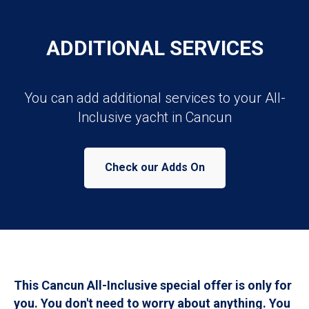
ADDITIONAL SERVICES
You can add additional services to your All-
Inclusive yacht in Cancun
Check our Adds On
This Cancun All-Inclusive special offer is only for
you. You don't need to worry about anything. You