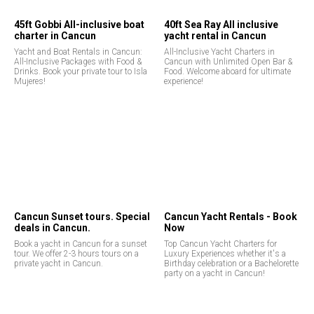
45ft Gobbi All-inclusive boat
40ft Sea Ray All inclusive
charter in Cancun
yacht rental in Cancun
Yacht and Boat Rentals in Cancun:
All-Inclusive Yacht Charters in
All-Inclusive Packages with Food &
Cancun with Unlimited Open Bar &
Drinks. Book your private tour to Isla
Food. Welcome aboard for ultimate
Mujeres!
experience!
Cancun Sunset tours. Special
Cancun Yacht Rentals - Book
deals in Cancun.
Now
Book a yacht in Cancun for a sunset
Top Cancun Yacht Charters for
tour. We offer 2-3 hours tours on a
Luxury Experiences whether it's a
private yacht in Cancun.
Birthday celebration or a Bachelorette
party on a yacht in Cancun!