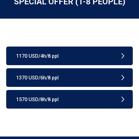
SPECIAL OFFER (1-8 PEOPLE)
1170 USD/4h/8 ppl
1370 USD/6h/8 ppl
1570 USD/8h/8 ppl