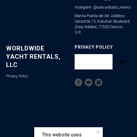
Instagram: @cancunboats_mexico
Marina Puesta del Sol. Address:
Cenzontle 13, Kukulcan Boulevard,
Zona Hotelera, 77500 Cancún,
Q.R.
WORLDWIDE
PRIVACY POLICY
YACHT RENTALS,
LLC
Privacy Policy
This website uses