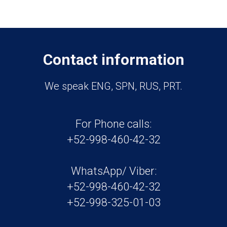
Contact information
We speak ENG, SPN, RUS, PRT.
For Phone calls:
+52-998-460-42-32
WhatsApp/ Viber:
+52-998-460-42-32
+52-998-325-01-03