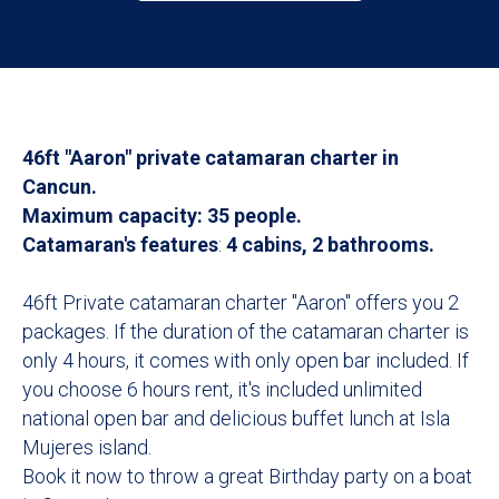
46ft "Aaron" private catamaran charter in
Cancun.
Maximum capacity: 35 people.
Catamaran's features
:
4 cabins, 2 bathrooms.
46ft Private catamaran charter "Aaron" offers you 2
packages. If the duration of the catamaran charter is
only 4 hours, it comes with only open bar included. If
you choose 6 hours rent, it's included unlimited
national open bar and delicious buffet lunch at Isla
Mujeres island.
Book it now to throw a great Birthday party on a boat