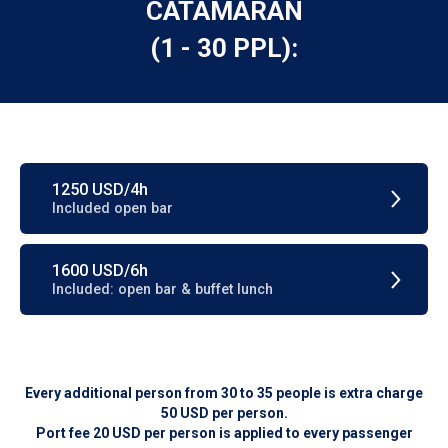
CATAMARAN
(1 - 30 PPL):
1250 USD/4h
Included open bar
1600 USD/6h
Included: open bar & buffet lunch
Every additional person from 30 to 35 people is extra charge
50 USD per person.
Port fee 20 USD per person is applied to every passenger