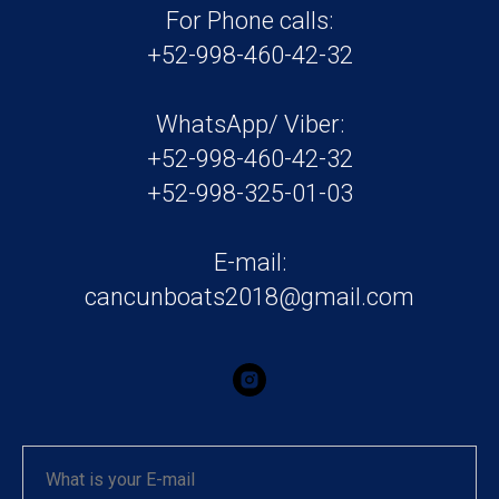
For Phone calls:
+52-998-460-42-32
WhatsApp/ Viber:
+52-998-460-42-32
+52-998-325-01-03
E-mail:
cancunboats2018@gmail.com