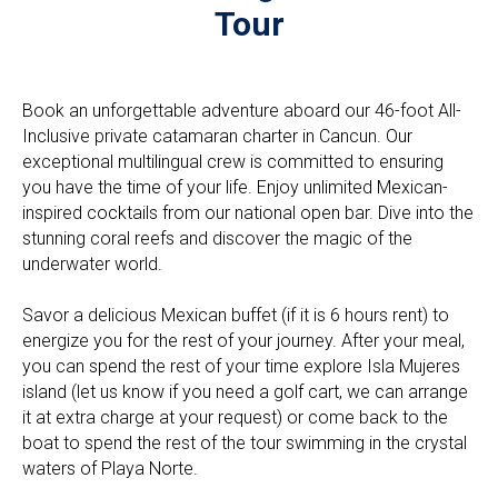
Tour
Book an unforgettable adventure aboard our 46-foot All-
Inclusive private catamaran charter in Cancun. Our
exceptional multilingual crew is committed to ensuring
you have the time of your life. Enjoy unlimited Mexican-
inspired cocktails from our national open bar. Dive into the
stunning coral reefs and discover the magic of the
underwater world.
Savor a delicious Mexican buffet (if it is 6 hours rent) to
energize you for the rest of your journey. After your meal,
you can spend the rest of your time explore Isla Mujeres
island (let us know if you need a golf cart, we can arrange
it at extra charge at your request) or come back to the
boat to spend the rest of the tour swimming in the crystal
waters of Playa Norte.