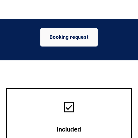
Booking request
Included