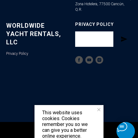
Zona Hotelera, 77500 Cancún,
Q.R.
WORLDWIDE
PRIVACY POLICY
YACHT RENTALS,
LLC
Privacy Policy
This website uses
cookies. Cookies
remember you so we
can give you a better
Tilda
Made on
online experience.