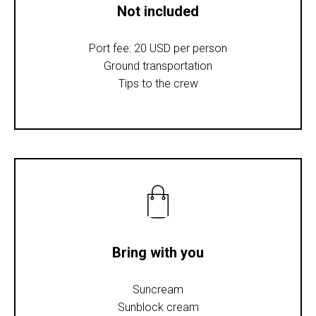
Not included
Port fee: 20 USD per person
Ground transportation
Tips to the crew
Bring with you
Suncream
Sunblock cream