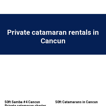
Private catamaran rentals in
Cancun
50ft Samba #4 Cancun
50ft Catamarans in Cancun
Private catamaran charter