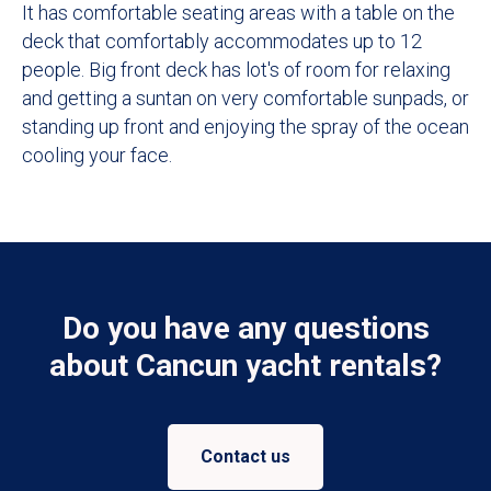
It has comfortable seating areas with a table on the
deck that comfortably accommodates up to 12
people. Big front deck has lot's of room for relaxing
and getting a suntan on very comfortable sunpads, or
standing up front and enjoying the spray of the ocean
cooling your face.
Do you have any questions
about Cancun yacht rentals?
Contact us