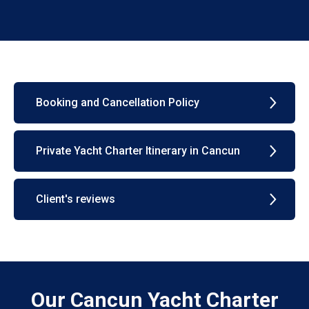
Booking and Cancellation Policy
Private Yacht Charter Itinerary in Cancun
Client's reviews
Our Cancun Yacht Charter