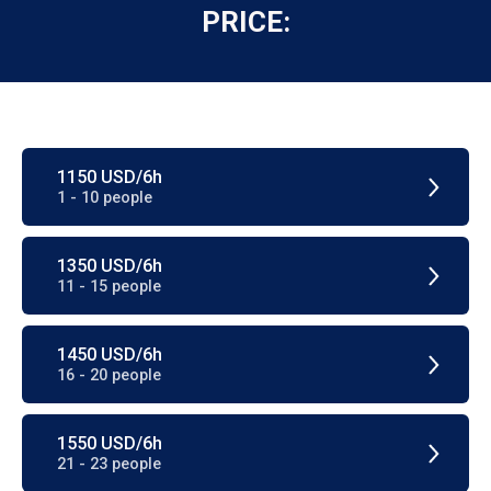
PRICE:
1150 USD/6h
1 - 10 people
1350 USD/6h
11 - 15 people
1450 USD/6h
16 - 20 people
1550 USD/6h
21 - 23 people