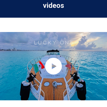
videos