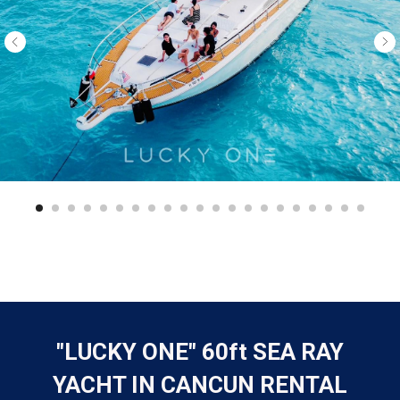
"LUCKY ONE" 60ft SEA RAY
YACHT IN CANCUN RENTAL