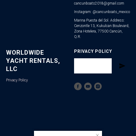
cancunboats2018@gmail.com
Instagram: @cancunboats_mexico
Marina Puesta del Sol. Address:
Cenzontle 13, Kukulcan Boulevard,
Zona Hotelera, 77500 Cancún,
Q.R.
WORLDWIDE
PRIVACY POLICY
YACHT RENTALS,
LLC
Privacy Policy