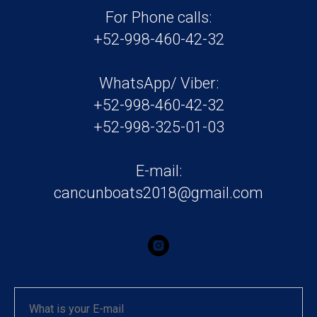
For Phone calls:
+52-998-460-42-32
WhatsApp/ Viber:
+52-998-460-42-32
+52-998-325-01-03
E-mail:
cancunboats2018@gmail.com