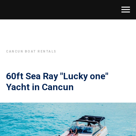
CANCUN BOAT RENTALS
60ft Sea Ray "Lucky one"
Yacht in Cancun