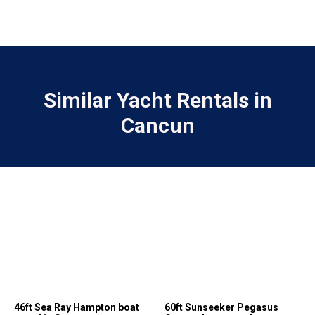
Similar Yacht Rentals in
Cancun
46ft Sea Ray Hampton boat
60ft Sunseeker Pegasus