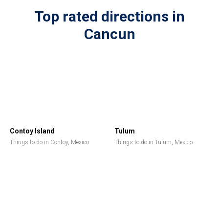
Top rated directions in
Cancun
Contoy Island
Tulum
Things to do in Contoy, Mexico
Things to do in Tulum, Mexico