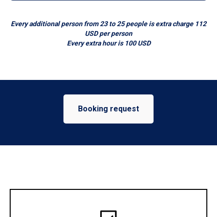
Every additional person from 23 to 25 people is extra charge 112
USD per person
Every extra hour is 100 USD
Booking request