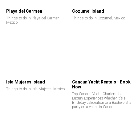
Playa del Carmen
Cozumel Island
Things to do in Playa del Carmen,
Things to do in Cozumel, Mexico
Mexico
Isla Mujeres Island
Cancun Yacht Rentals - Book
Now
Things to do in Isla Mujeres, Mexico
Top Cancun Yacht Charters for
Luxury Experiences whether it's a
Birthday celebration or a Bachelorette
party on a yacht in Cancun!