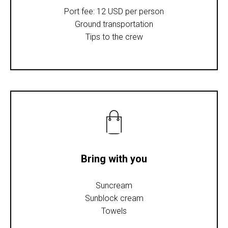
Port fee: 12 USD per person
Ground transportation
Tips to the crew
Bring with you
Suncream
Sunblock cream
Towels