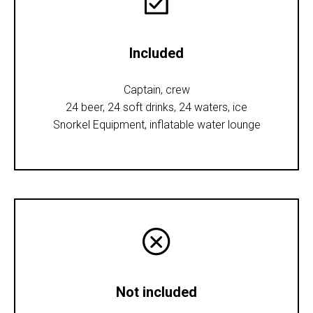
Included
Captain, crew
24 beer, 24 soft drinks, 24 waters, ice
Snorkel Equipment, inflatable water lounge
Not included