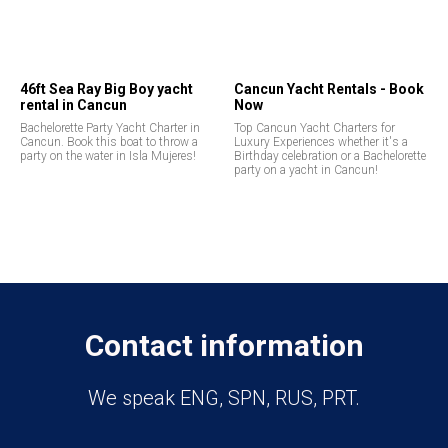
46ft Sea Ray Big Boy yacht
Cancun Yacht Rentals - Book
rental in Cancun
Now
Bachelorette Party Yacht Charter in
Top Cancun Yacht Charters for
Cancun. Book this boat to throw a
Luxury Experiences whether it's a
party on the water in Isla Mujeres!
Birthday celebration or a Bachelorette
party on a yacht in Cancun!
Contact information
We speak ENG, SPN, RUS, PRT.