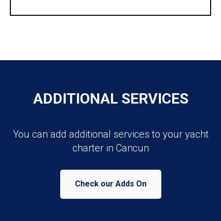
ADDITIONAL SERVICES
You can add additional services to your yacht
charter in Cancun
Check our Adds On