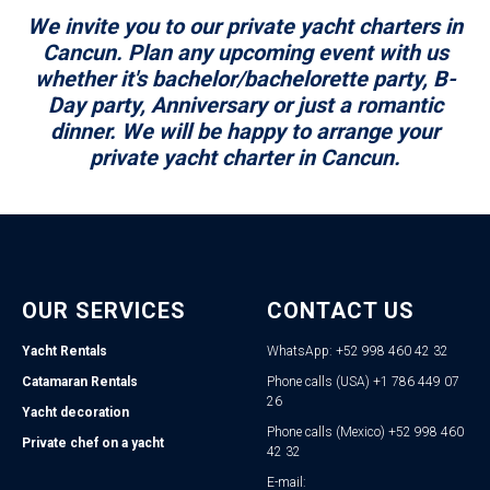
We invite you to our private yacht charters in
Cancun. Plan any upcoming event with us
whether it's bachelor/bachelorette party, B-
Day party, Anniversary or just a romantic
dinner. We will be happy to arrange your
private yacht charter in Cancun.
OUR SERVICES
CONTACT US
Yacht Rentals
WhatsApp: +52 998 460 42 32
Catamaran Rentals
Phone calls (USA) +1 786 449 07
26
Yacht decoration
Phone calls (Mexico) +52 998 460
Private chef on a yacht
42 32
E-mail: