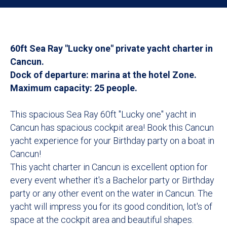
60ft Sea Ray "Lucky one" private yacht charter in
Cancun.
Dock of departure: marina at the hotel Zone.
Maximum capacity: 25 people.
This spacious Sea Ray 60ft "Lucky one" yacht in
Cancun has spacious cockpit area! Book this Cancun
yacht experience for your Birthday party on a boat in
Cancun!
This yacht charter in Cancun is excellent option for
every event whether it's a Bachelor party or Birthday
party or any other event on the water in Cancun. The
yacht will impress you for its good condition, lot's of
space at the cockpit area and beautiful shapes.