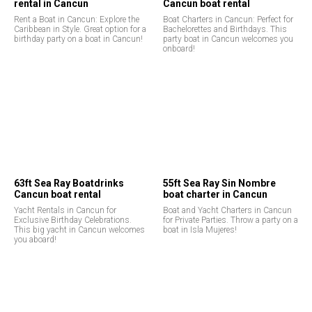
rental in Cancun
Cancun boat rental
Rent a Boat in Cancun: Explore the
Boat Charters in Cancun: Perfect for
Caribbean in Style. Great option for a
Bachelorettes and Birthdays. This
birthday party on a boat in Cancun!
party boat in Cancun welcomes you
onboard!
63ft Sea Ray Boatdrinks
55ft Sea Ray Sin Nombre
Cancun boat rental
boat charter in Cancun
Yacht Rentals in Cancun for
Boat and Yacht Charters in Cancun
Exclusive Birthday Celebrations.
for Private Parties. Throw a party on a
This big yacht in Cancun welcomes
boat in Isla Mujeres!
you aboard!