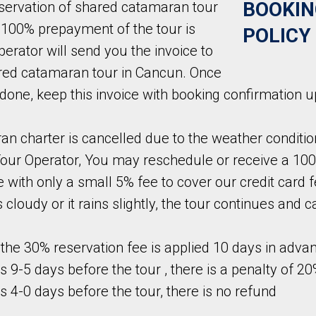
BOOKIN
servation of shared catamaran tour
 100% prepayment of the tour is
POLICY
erator will send you the invoice to
ared catamaran tour in Cancun. Once
done, keep this invoice with booking confirmation 
an charter is cancelled due to the weather conditio
Tour Operator, You may reschedule or receive a 100
 with only a small 5% fee to cover our credit card f
s cloudy or it rains slightly, the tour continues and 
f the 30% reservation fee is applied 10 days in adva
s 9-5 days before the tour , there is a penalty of 20
ns 4-0 days before the tour, there is no refund