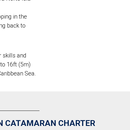
pping in the
ing back to
 skills and
 to 16ft (5m)
Caribbean Sea.
N CATAMARAN CHARTER