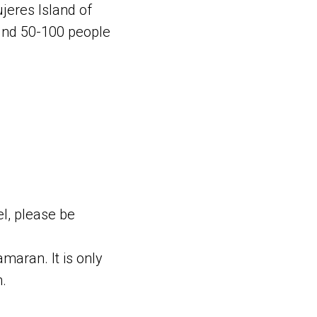
jeres Island of
ound 50-100 people
el, please be
amaran. It is only
n.