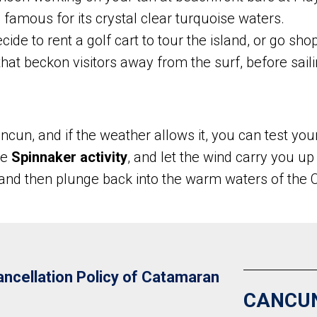
famous for its crystal clear turquoise waters.
ide to rent a golf cart to tour the island, or go sho
that beckon visitors away from the surf, before sail
cun, and if the weather allows it, you can test your
he
Spinnaker activity
, and let the wind carry you up
 and then plunge back into the warm waters of the 
ncellation Policy of Catamaran
CANCU