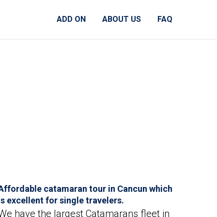
ADD ON
ABOUT US
FAQ
Affordable catamaran tour in Cancun which
is excellent for single travelers.
We have the largest Catamarans fleet in