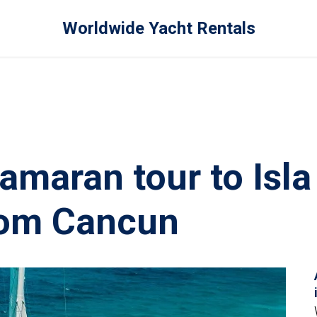
Worldwide Yacht Rentals
amaran tour to Isla
rom Cancun