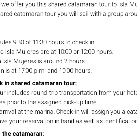
 we offer you this shared catamaran tour to Isla Mu
ared catamaran tour you will sail with a group ar
les 9:30 ot 11:30 hours to check in.
o Isla Mujeres are at 10:00 or 12:00 hours.
n Isla Mujeres is around 2 hours.
un is at 17:00 p.m. and 19:00 hours.
k in shared catamaran tour:
our includes round-trip transportation from your hot
s prior to the assigned pick-up time.
rrival at the marina, Check-in will assign you a cat
ve your reservation in hand as well as identificatio
n the catamaran: