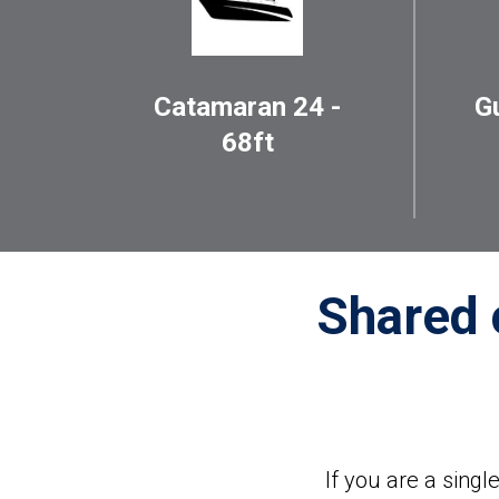
Catamaran 24 -
G
68ft
Shared 
If you are a sing