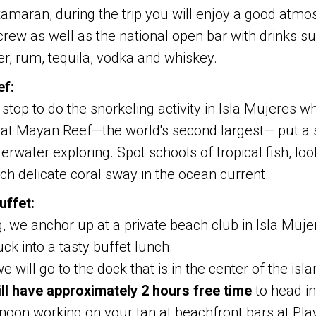
amaran, during the trip you will enjoy a good atmo
rew as well as the national open bar with drinks su
er, rum, tequila, vodka and whiskey.
ef:
stop to do the snorkeling activity in Isla Mujeres 
eat Mayan Reef—the world's second largest— put a
rwater exploring. Spot schools of tropical fish, loo
tch delicate coral sway in the ocean current.
uffet:
g, we anchor up at a private beach club in Isla Muj
ck into a tasty buffet lunch.
e will go to the dock that is in the center of the isl
ll have approximately 2 hours free time
to head i
noon working on your tan at beachfront bars at Play