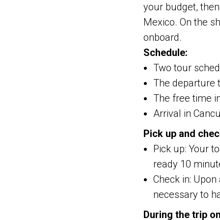
your budget, then
Mexico. On the sh
onboard.
Schedule:
Two tour schedu
The departure t
The free time i
Arrival in Canc
Pick up and chec
Pick up: Your t
ready 10 minute
Check in: Upon a
necessary to ha
During the trip o