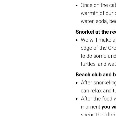
Once on the cat
warmth of our c
water, soda, be
Snorkel at the re
We will make a 
edge of the Gr
to do some unde
turtles, and wa
Beach club and b
After snorkelin
can relax and tu
After the food w
moment
you wi
spend the after