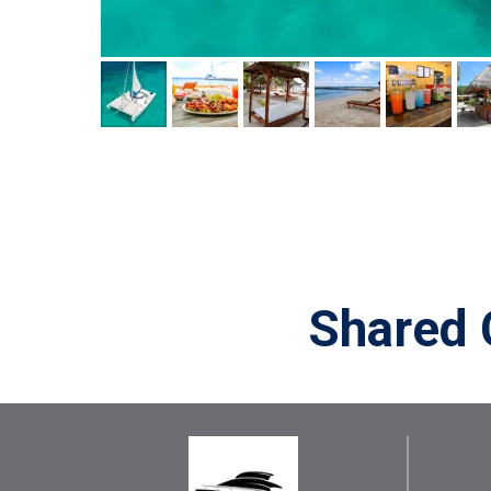
Shared 