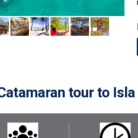
Catamaran tour to Isla