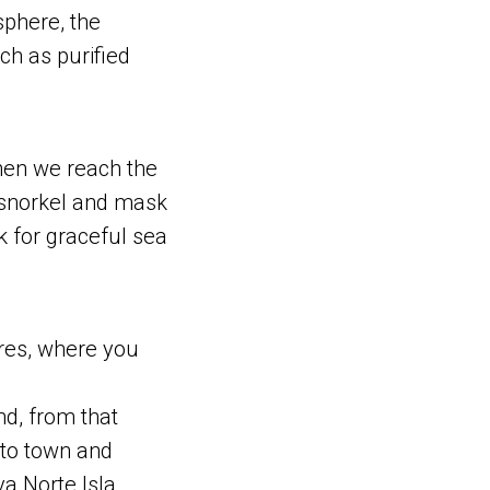
sphere, the
ch as purified
when we reach the
 snorkel and mask
k for graceful sea
eres, where you
and, from that
nto town and
a Norte Isla