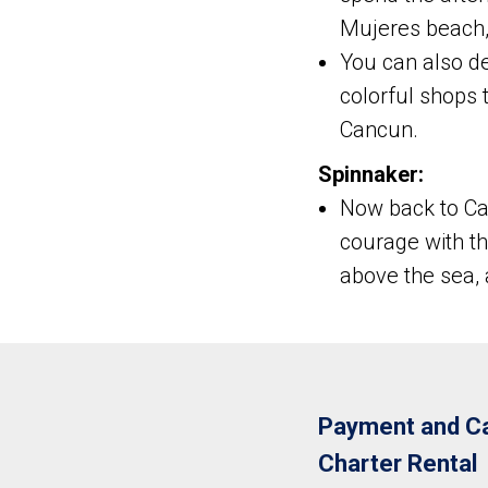
Mujeres beach, 
You can also dec
colorful shops 
Cancun.
Spinnaker:
Now back to Can
courage with t
above the sea,
Payment and Ca
Charter Rental