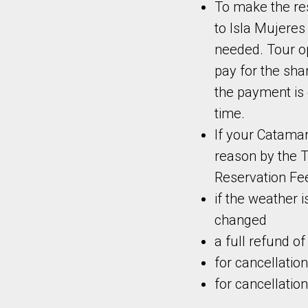
To make the re
to Isla Mujeres
needed. Tour op
pay for the sh
the payment is 
time.
If your Catamar
reason by
the 
Reservation Fee
if the weather i
changed
a full refund o
for cancellation
for cancellatio