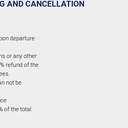
G AND CANCELLATION
upon departure
ns or any other
% refund of the
ees.
can not be
nce
% of the total