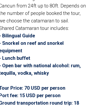
Cancun from 24ft up to 80ft. Depends on
the number of people booked the tour,
we choose the catamaran to sail.
Shared Catamaran tour includes:
- Bilingual Guide
- Snorkel on reef and snorkel
equipment
- Lunch buffet
- Open bar with national alcohol: rum,
tequilla, vodka, whisky
Tour Price
: 70 USD per person
Port fee: 15 USD per person
Ground transportation round trip: 18