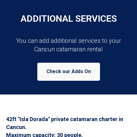
ADDITIONAL SERVICES
You can add additional services to your
Cancun catamaran rental
Check our Adds On
42ft "Isla Dorada" private catamaran charter in
Cancun.
Maximum capacity: 30 people.