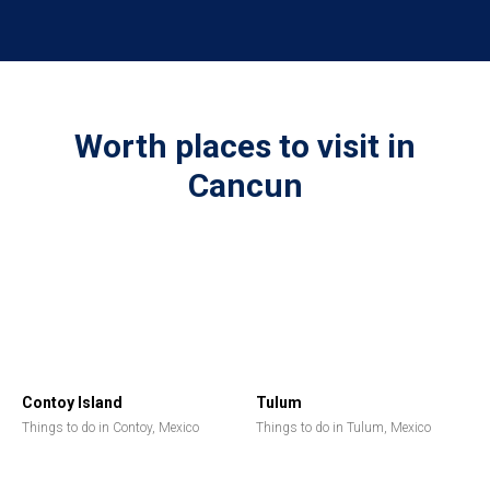
Worth places to visit in
Cancun
Contoy Island
Tulum
Things to do in Contoy, Mexico
Things to do in Tulum, Mexico