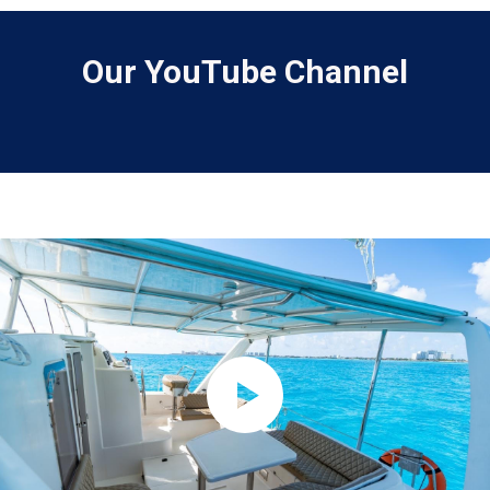
Our YouTube Channel