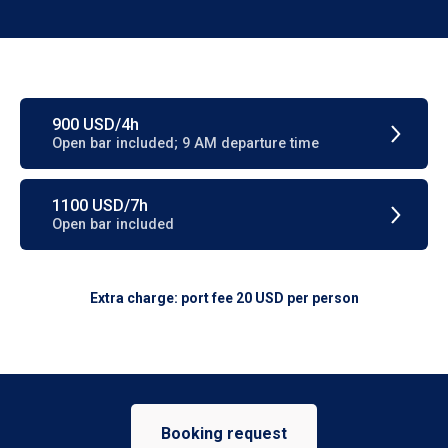
900 USD/4h
Open bar included; 9 AM departure time
1100 USD/7h
Open bar included
Extra charge: port fee 20 USD per person
Booking request