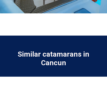
Similar catamarans in
Cancun