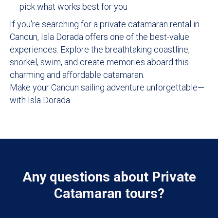
pick what works best for you
If you're searching for a private catamaran rental in
Cancun, Isla Dorada offers one of the best-value
experiences. Explore the breathtaking coastline,
snorkel, swim, and create memories aboard this
charming and affordable catamaran.
Make your Cancun sailing adventure unforgettable—
with Isla Dorada.
Any questions about Private
Catamaran tours?