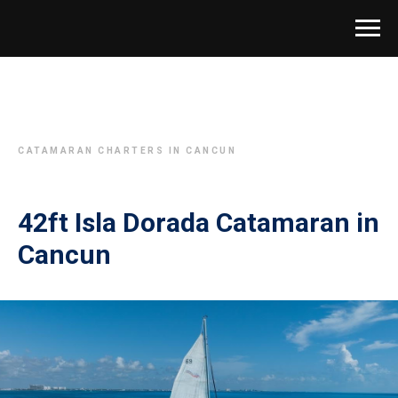
CATAMARAN CHARTERS IN CANCUN
42ft Isla Dorada Catamaran in
Cancun