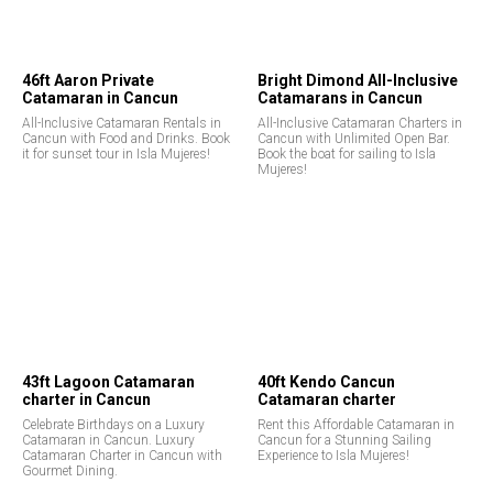
46ft Aaron Private
Bright Dimond All-Inclusive
Catamaran in Cancun
Catamarans in Cancun
All-Inclusive Catamaran Rentals in
All-Inclusive Catamaran Charters in
Cancun with Food and Drinks. Book
Cancun with Unlimited Open Bar.
it for sunset tour in Isla Mujeres!
Book the boat for sailing to Isla
Mujeres!
43ft Lagoon Catamaran
40ft Kendo Cancun
charter in Cancun
Catamaran charter
Celebrate Birthdays on a Luxury
Rent this Affordable Catamaran in
Catamaran in Cancun. Luxury
Cancun for a Stunning Sailing
Catamaran Charter in Cancun with
Experience to Isla Mujeres!
Gourmet Dining.