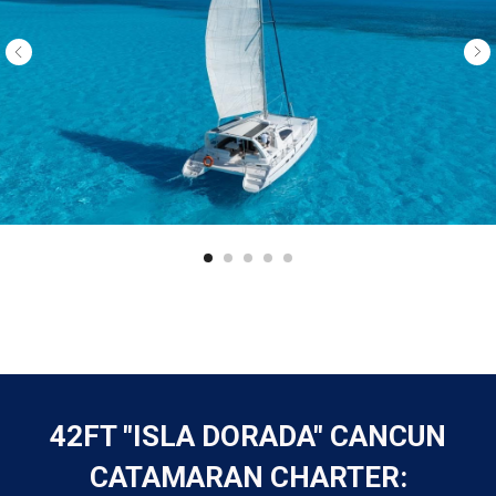
42FT "ISLA DORADA" CANCUN
CATAMARAN CHARTER: