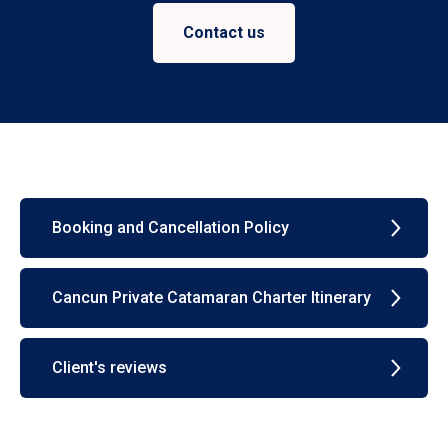
Contact us
Booking and Cancellation Policy
Cancun Private Catamaran Charter Itinerary
Client's reviews