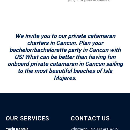
We invite you to our private catamaran
charters in Cancun. Plan your
bachelor/bachelorette party in Cancun with
US! What can be better than having fun
onboard private catamaran in Cancun sailing
to the most beautiful beaches of Isla
Mujeres.
OUR SERVICES
CONTACT US
Yacht Rentals
WhatsApp: +52 998 460 42 32