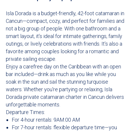
Isla Dorada is a budget-friendly, 42-foot catamaran in
Cancun—compact, cozy, and perfect for families and
not a big group of people. With one bathroom and a
smart layout, it’s ideal for intimate gatherings, family
outings, or lively celebrations with friends. It’s also a
favorite among couples looking for a romantic and
private sailing escape.
Enjoy a carefree day on the Caribbean with an open
bar included—drink as much as you like while you
soak in the sun and sail the stunning turquoise
waters. Whether you're partying or relaxing, Isla
Dorada private catamaran charter in Cancun delivers
unforgettable moments.
Departure Times:
For 4-hour rentals: 9AM:00 AM
For 7-hour rentals: flexible departure time—you