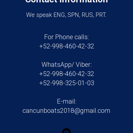
We speak ENG, SPN, RUS, PRT.
For Phone calls:
+52-998-460-42-32
WhatsApp/ Viber:
+52-998-460-42-32
+52-998-325-01-03
E-mail:
cancunboats2018@gmail.com