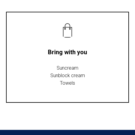
Bring with you
Suncream
Sunblock cream
Towels