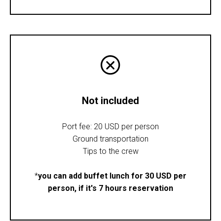
Not included
Port fee: 20 USD per person
Ground transportation
Tips to the crew
*
you can add buffet lunch for 30 USD per
person, if it's 7 hours reservation