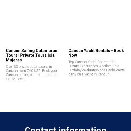
Cancun Sailing Catamaran
Cancun Yacht Rentals - Book
Tours | Private Tours Isla
Now
Mujeres
Top Cancun Yacht Charters for
Luxury Experiences whether it's a
Over 30 private catamarans in
Birthday celebration or a Bachelorette
Cancun from 740 USD. Book your
party on a yacht in Cancun!
Cancun sailing catamaran tour to
Isla Mujeres!
Contact information