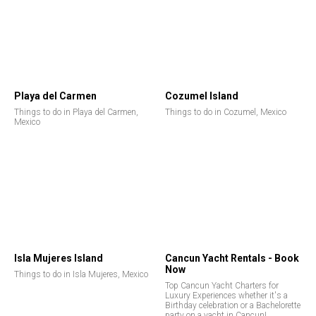
Playa del Carmen
Cozumel Island
Things to do in Playa del Carmen,
Things to do in Cozumel, Mexico
Mexico
Isla Mujeres Island
Cancun Yacht Rentals - Book
Now
Things to do in Isla Mujeres, Mexico
Top Cancun Yacht Charters for
Luxury Experiences whether it's a
Birthday celebration or a Bachelorette
party on a yacht in Cancun!