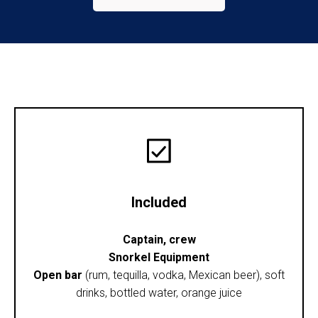
Included
Captain, crew
Snorkel Equipment
Open bar
(rum, tequilla, vodka, Mexican beer), soft
drinks, bottled water, orange juice