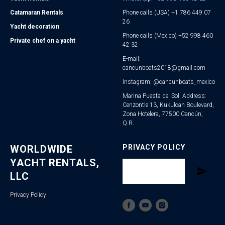
Catamaran Rentals
Phone calls (USA) +1 786 449 07
26
Yacht decoration
Phone calls (Mexico) +52 998 460
Private chef on a yacht
42 32
E-mail:
cancunboats2018@gmail.com
Instagram: @cancunboats_mexico
Marina Puesta del Sol. Address:
Cenzontle 13, Kukulcan Boulevard,
Zona Hotelera, 77500 Cancún,
Q.R.
WORLDWIDE
PRIVACY POLICY
YACHT RENTALS,
LLC
Privacy Policy