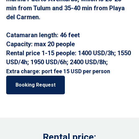
min from Tulum and 35-40 min from Playa
del Carmen.
Catamaran length: 46 feet
Capacity: max 20 people
Rental price 1-15 people: 1400 USD/3h; 1550
USD/4h; 1950 USD/6h; 2400 USD/8h;
Extra charge: port fee 15 USD per person
Booking Request
Rental price: