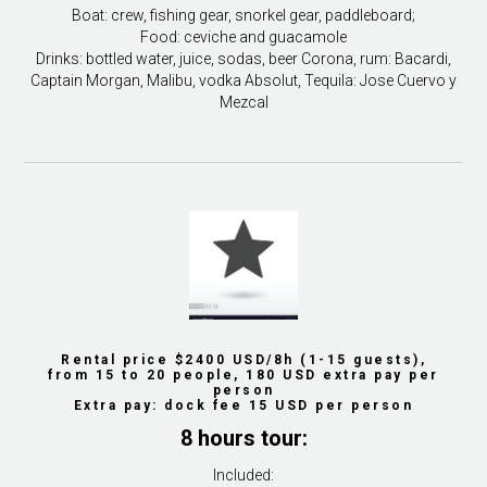
Boat: crew, fishing gear, snorkel gear, paddleboard;
Food: ceviche and guacamole
Drinks: bottled water, juice, sodas, beer Corona, rum: Bacardi,
Captain Morgan, Malibu, vodka Absolut, Tequila: Jose Cuervo y
Mezcal
Rental price $2400 USD/8h (1-15 guests),
from 15 to 20 people, 180 USD extra pay per
person
Extra pay: dock fee 15 USD per person
8 hours tour:
Included: