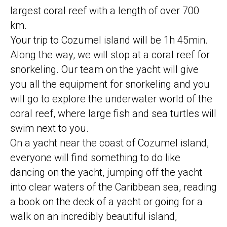
largest coral reef with a length of over 700
km.
Your trip to Cozumel island will be 1h 45min.
Along the way, we will stop at a coral reef for
snorkeling. Our team on the yacht will give
you all the equipment for snorkeling and you
will go to explore the underwater world of the
coral reef, where large fish and sea turtles will
swim next to you.
On a yacht near the coast of Cozumel island,
everyone will find something to do like
dancing on the yacht, jumping off the yacht
into clear waters of the Caribbean sea, reading
a book on the deck of a yacht or going for a
walk on an incredibly beautiful island,