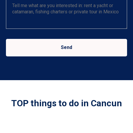
Send
TOP things to do in Cancun