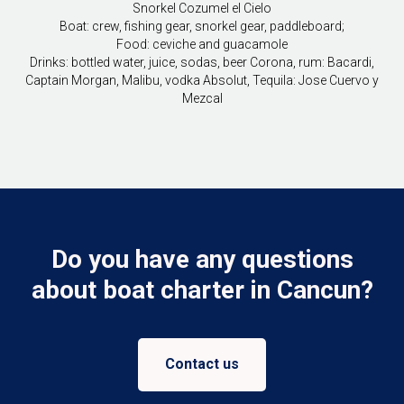
Snorkel Cozumel el Cielo
Boat: crew, fishing gear, snorkel gear, paddleboard;
Food: ceviche and guacamole
Drinks: bottled water, juice, sodas, beer Corona, rum: Bacardi,
Captain Morgan, Malibu, vodka Absolut, Tequila: Jose Cuervo y
Mezcal
Do you have any questions
about boat charter in Cancun?
Contact us