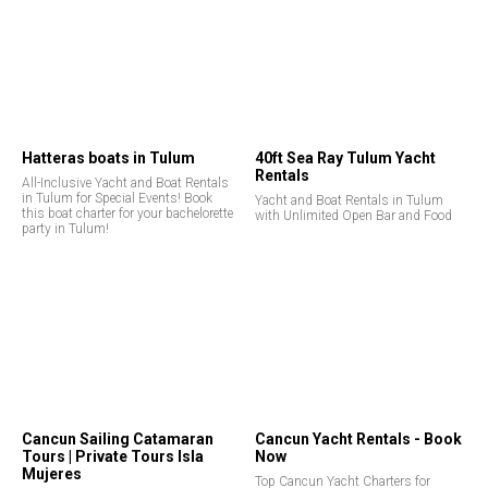
Hatteras boats in Tulum
40ft Sea Ray Tulum Yacht
Rentals
All-Inclusive Yacht and Boat Rentals
in Tulum for Special Events! Book
Yacht and Boat Rentals in Tulum
this boat charter for your bachelorette
with Unlimited Open Bar and Food
party in Tulum!
Cancun Sailing Catamaran
Cancun Yacht Rentals - Book
Tours | Private Tours Isla
Now
Mujeres
Top Cancun Yacht Charters for