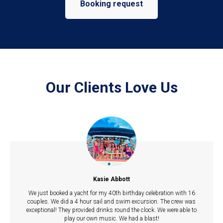
Booking request
Our Clients Love Us
Kasie Abbott
We just booked a yacht for my 40th birthday celebration with 16
couples. We did a 4 hour sail and swim excursion. The crew was
exceptional! They provided drinks round the clock. We were able to
play our own music. We had a blast!