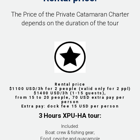
The Price of the Private Catamaran Charter
depends on the duration of the tour
Rental price
$1100 USD/3h for 2 people (valid only for 2 ppl)
$1400 USD/3h (1-15 guests),
from 15 to 20 people, 70 USD extra pay per
person
Extra pay: dock fee 15 USD per person
3 Hours XPU-HA tour:
Included:
Boat: crew & fishing gear;
Food: ceviche and guacamole