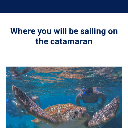
Where you will be sailing on
the catamaran