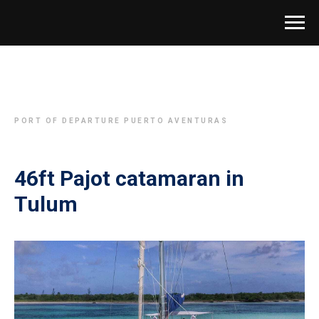
PORT OF DEPARTURE PUERTO AVENTURAS
46ft Pajot catamaran in
Tulum