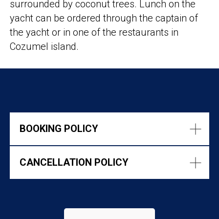
surrounded by coconut trees. Lunch on the
yacht can be ordered through the captain of
the yacht or in one of the restaurants in
Cozumel island.
BOOKING POLICY
CANCELLATION POLICY