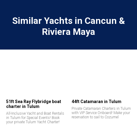
Similar Yachts in Cancun &
Riviera Maya
51ft Sea Ray Flybridge boat
44ft Catamaran in Tulum
charter in Tulum
Private Catamaran Charters in Tulum
with VIP Service Onboard! Make your
All-Inclusive Yacht and Boat Rentals
reservation to sail to Cozumel
in Tulum for Special Events! Book
your private Tulum Yacht Charter!