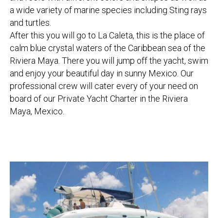
a wide variety of marine species including Sting rays
and turtles.
After this you will go to La Caleta, this is the place of
calm blue crystal waters of the Caribbean sea of the
Riviera Maya. There you will jump off the yacht, swim
and enjoy your beautiful day in sunny Mexico. Our
professional crew will cater every of your need on
board of our Private Yacht Charter in the Riviera
Maya, Mexico.