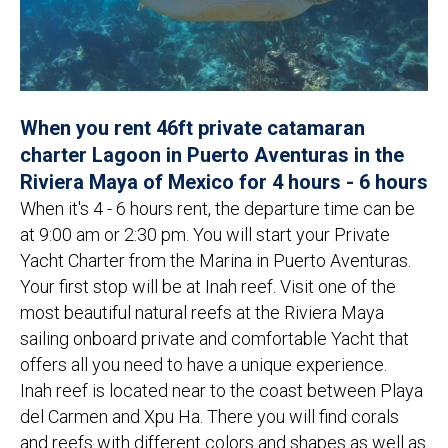
When you rent 46ft private catamaran
charter Lagoon in Puerto Aventuras in the
Riviera Maya of Mexico for 4 hours - 6 hours
When it's 4 - 6 hours rent, the departure time can be
at 9:00 am or 2:30 pm. You will start your Private
Yacht Charter from the Marina in Puerto Aventuras.
Your first stop will be at Inah reef. Visit one of the
most beautiful natural reefs at the Riviera Maya
sailing onboard private and comfortable Yacht that
offers all you need to have a unique experience.
Inah reef is located near to the coast between Playa
del Carmen and Xpu Ha. There you will find corals
and reefs with different colors and shapes as well as