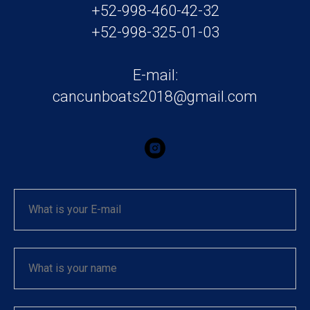
+52-998-460-42-32
+52-998-325-01-03
E-mail:
cancunboats2018@gmail.com