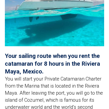
Your sailing route when you rent the
catamaran for 8 hours in the Riviera
Maya, Mexico.
You will start your Private Catamaran Charter
from the Marina that is located in the Riviera
Maya. After leaving the port, you will go to the
island of Cozumel, which is famous for its
underwater world and the world's second