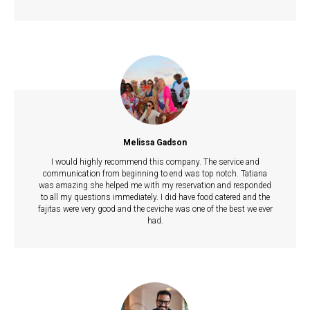
Melissa Gadson
I would highly recommend this company. The service and
communication from beginning to end was top notch. Tatiana
was amazing she helped me with my reservation and responded
to all my questions immediately. I did have food catered and the
fajitas were very good and the ceviche was one of the best we ever
had.