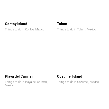
Contoy Island
Tulum
Things to do in Contoy, Mexico
Things to do in Tulum, Mexico
Playa del Carmen
Cozumel Island
Things to do in Playa del Carmen,
Things to do in Cozumel, Mexico
Mexico