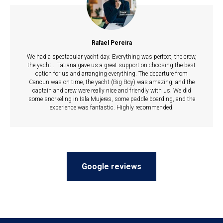
Rafael Pereira
We had a spectacular yacht day. Everything was perfect, the crew,
the yacht... Tatiana gave us a great support on choosing the best
option for us and arranging everything. The departure from
Cancun was on time, the yacht (Big Boy) was amazing, and the
captain and crew were really nice and friendly with us. We did
some snorkeling in Isla Mujeres, some paddle boarding, and the
experience was fantastic. Highly recommended.
Google reviews