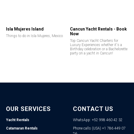
Isla Mujeres Island
Cancun Yacht Rentals - Book
Now
Things to do in Isla Mujeres, Mexico
Top Cancun Yacht Charters for
Luxury Experiences whether it's a
Birthday celebration or a Bachelorette
party on a yacht in Cancun!
OUR SERVICES
CONTACT US
Yacht Rentals
WhatsApp: +52 998 460 42 32
Catamaran Rentals
Phone calls (USA) +1 786 449 07
26