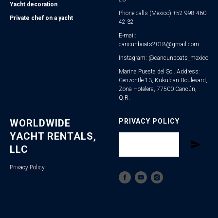
Yacht decoration
Phone calls (Mexico) +52 998 460
Private chef on a yacht
42 32
E-mail:
cancunboats2018@gmail.com
Instagram: @cancunboats_mexico
Marina Puesta del Sol. Address:
Cenzontle 13, Kukulcan Boulevard,
Zona Hotelera, 77500 Cancún,
Q.R.
WORLDWIDE
PRIVACY POLICY
YACHT RENTALS,
LLC
Privacy Policy