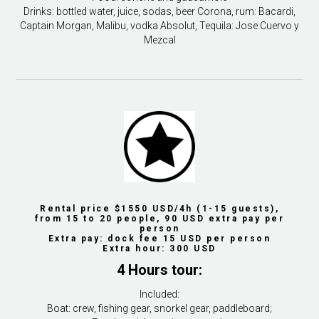
Drinks: bottled water, juice, sodas, beer Corona, rum: Bacardi,
Captain Morgan, Malibu, vodka Absolut, Tequila: Jose Cuervo y
Mezcal
Rental price $1550 USD/4h (1-15 guests),
from 15 to 20 people, 90 USD extra pay per
person
Extra pay: dock fee 15 USD per person
Extra hour: 300 USD
4 Hours tour:
Included:
Boat: crew, fishing gear, snorkel gear, paddleboard;