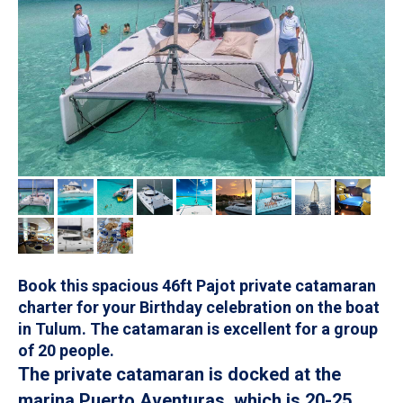
Book this spacious 46ft Pajot private catamaran
charter for your Birthday celebration on the boat
in Tulum. The catamaran is excellent for a group
of 20 people.
The private catamaran is docked at the
marina Puerto Aventuras, which is 20-25