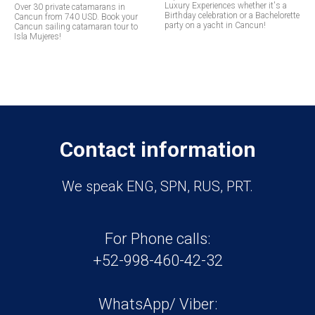
Luxury Experiences whether it's a
Over 30 private catamarans in
Birthday celebration or a Bachelorette
Cancun from 740 USD. Book your
party on a yacht in Cancun!
Cancun sailing catamaran tour to
Isla Mujeres!
Contact information
We speak ENG, SPN, RUS, PRT.
For Phone calls:
+52-998-460-42-32
WhatsApp/ Viber: