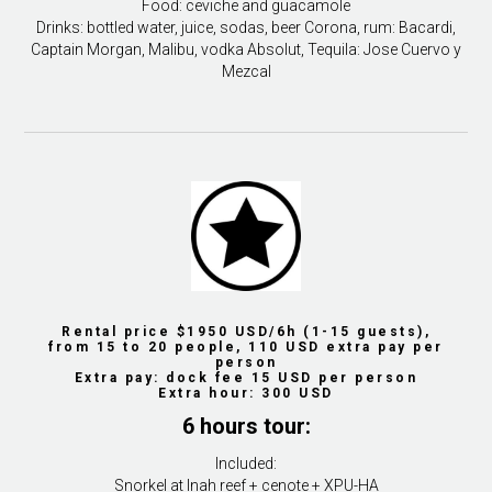
Food: ceviche and guacamole
Drinks: bottled water, juice, sodas, beer Corona, rum: Bacardi,
Captain Morgan, Malibu, vodka Absolut, Tequila: Jose Cuervo y
Mezcal
Rental price $1950 USD/6h (1-15 guests),
from 15 to 20 people, 110 USD extra pay per
person
Extra pay: dock fee 15 USD per person
Extra hour: 300 USD
6 hours tour:
Included:
Snorkel at Inah reef + cenote + XPU-HA