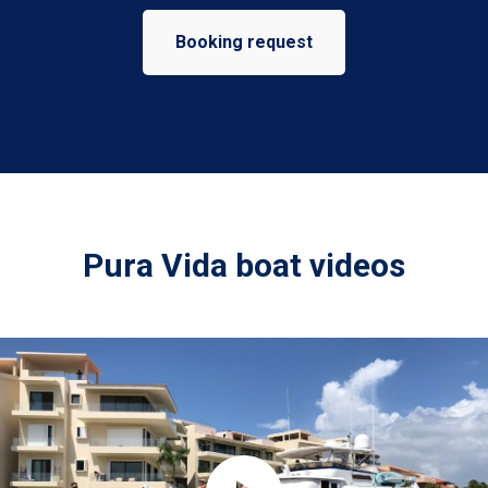
Booking request
Pura Vida boat videos