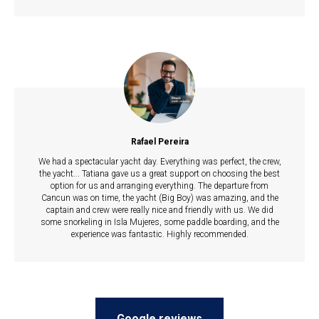
Rafael Pereira
We had a spectacular yacht day. Everything was perfect, the crew,
the yacht... Tatiana gave us a great support on choosing the best
option for us and arranging everything. The departure from
Cancun was on time, the yacht (Big Boy) was amazing, and the
captain and crew were really nice and friendly with us. We did
some snorkeling in Isla Mujeres, some paddle boarding, and the
experience was fantastic. Highly recommended.
Google reviews