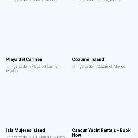
Things to do in Contoy, Mexico
Things to do in Tulum, Mexico
Playa del Carmen
Cozumel Island
Things to do in Playa del Carmen,
Things to do in Cozumel, Mexico
Mexico
Isla Mujeres Island
Cancun Yacht Rentals - Book
Now
Things to do in Isla Mujeres, Mexico