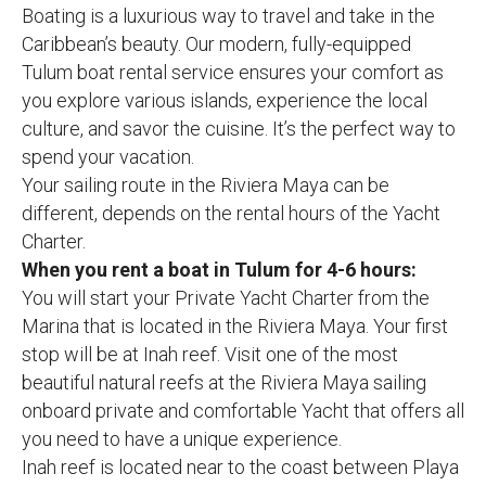
Boating is a luxurious way to travel and take in the
Caribbean’s beauty. Our modern, fully-equipped
Tulum boat rental service ensures your comfort as
you explore various islands, experience the local
culture, and savor the cuisine. It’s the perfect way to
spend your vacation.
Your sailing route in the Riviera Maya can be
different, depends on the rental hours of the Yacht
Charter.
When you rent a boat in Tulum for 4-6 hours:
You will start your Private Yacht Charter from the
Marina that is located in the Riviera Maya. Your first
stop will be at Inah reef. Visit one of the most
beautiful natural reefs at the Riviera Maya sailing
onboard private and comfortable Yacht that offers all
you need to have a unique experience.
Inah reef is located near to the coast between Playa