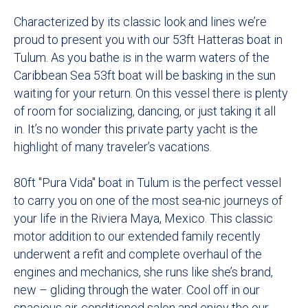
Characterized by its classic look and lines we’re
proud to present you with our 53ft Hatteras boat in
Tulum. As you bathe is in the warm waters of the
Caribbean Sea 53ft boat will be basking in the sun
waiting for your return. On this vessel there is plenty
of room for socializing, dancing, or just taking it all
in. It’s no wonder this private party yacht is the
highlight of many traveler’s vacations.
80ft "Pura Vida" boat in Tulum is the perfect vessel
to carry you on one of the most sea-nic journeys of
your life in the Riviera Maya, Mexico. This classic
motor addition to our extended family recently
underwent a refit and complete overhaul of the
engines and mechanics, she runs like she’s brand,
new – gliding through the water. Cool off in our
spacious air-conditioned salon and enjoy the our