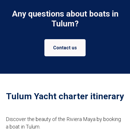
Any questions about boats in
Tulum?
Contact us
Tulum Yacht charter itinerary
Discover the beauty of the Riviera Maya by booking
a boat in Tulum.