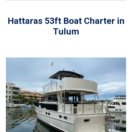
Hattaras 53ft Boat Charter in
Tulum