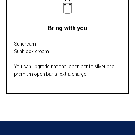
Bring with you
Suncream
Sunblock cream
You can upgrade national open bar to silver and
premium open bar at extra charge