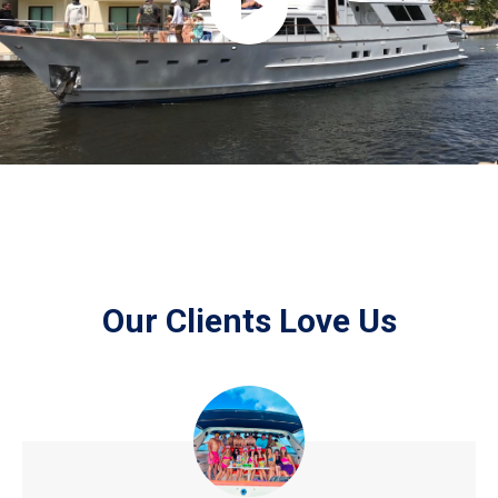
Our Clients Love Us