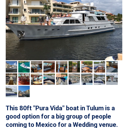
This 80ft "Pura Vida" boat in Tulum is a
good option for a big group of people
coming to Mexico for a Wedding venue.