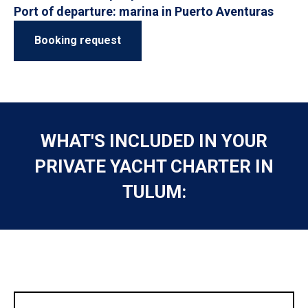
Port of departure: marina in Puerto Aventuras
Booking request
WHAT'S INCLUDED IN YOUR
PRIVATE YACHT CHARTER IN
TULUM: