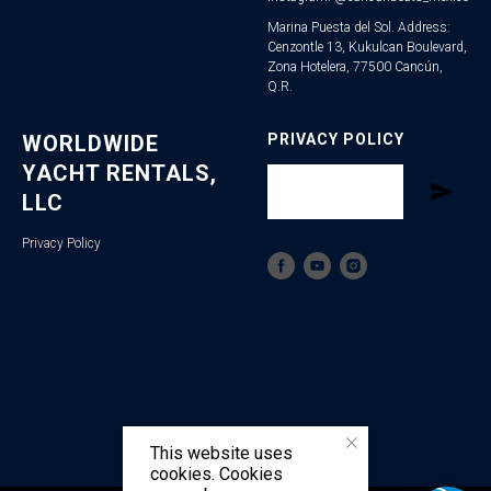
Marina Puesta del Sol. Address:
Cenzontle 13, Kukulcan Boulevard,
Zona Hotelera, 77500 Cancún,
Q.R.
WORLDWIDE
PRIVACY POLICY
YACHT RENTALS,
LLC
Privacy Policy
This website uses
cookies. Cookies