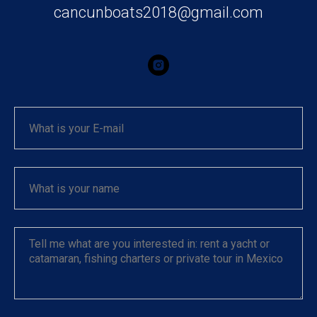
cancunboats2018@gmail.com