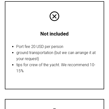
Not included
Port fee 20 USD per person
ground transportation (but we can arrange it at
your request)
tips for crew of the yacht. We recommend 10-
15%