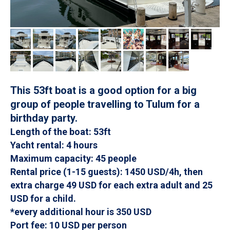
This 53ft boat is a good option for a big
group of people travelling to Tulum for a
birthday party.
Length of the boat: 53ft
Yacht rental: 4 hours
Maximum capacity: 45 people
Rental price (1-15 guests): 1450 USD/4h, then
extra charge 49 USD for each extra adult and 25
USD for a child.
*every additional hour is 350 USD
Port fee: 10 USD per person