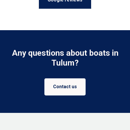
Any questions about boats in
Tulum?
Contact us