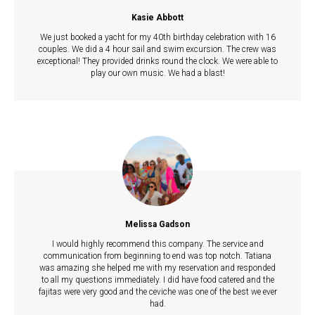
Kasie Abbott
We just booked a yacht for my 40th birthday celebration with 16
couples. We did a 4 hour sail and swim excursion. The crew was
exceptional! They provided drinks round the clock. We were able to
play our own music. We had a blast!
Melissa Gadson
I would highly recommend this company. The service and
communication from beginning to end was top notch. Tatiana
was amazing she helped me with my reservation and responded
to all my questions immediately. I did have food catered and the
fajitas were very good and the ceviche was one of the best we ever
had.