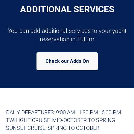
ADDITIONAL SERVICES
You can add additional services to your yacht
reservation in Tulum
Check our Adds On
DAILY DEPARTURES: 9:00 AM | 1:30 PM | 6:00 PM
TWILIGHT CRUISE: MID-OCTOBER TO SPRING
SUNSET CRUISE: SPRING TO OCTOBER