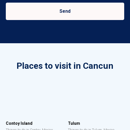
Send
Places to visit in Cancun
Contoy Island
Tulum