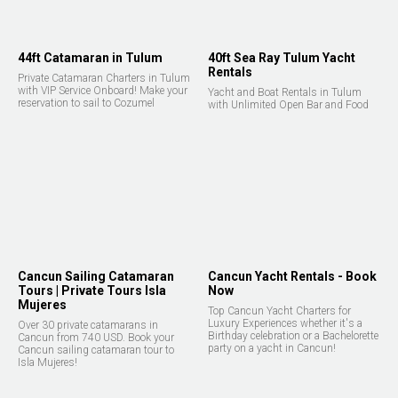
44ft Catamaran in Tulum
40ft Sea Ray Tulum Yacht
Rentals
Private Catamaran Charters in Tulum
with VIP Service Onboard! Make your
Yacht and Boat Rentals in Tulum
reservation to sail to Cozumel
with Unlimited Open Bar and Food
Cancun Sailing Catamaran
Cancun Yacht Rentals - Book
Tours | Private Tours Isla
Now
Mujeres
Top Cancun Yacht Charters for
Luxury Experiences whether it's a
Over 30 private catamarans in
Birthday celebration or a Bachelorette
Cancun from 740 USD. Book your
party on a yacht in Cancun!
Cancun sailing catamaran tour to
Isla Mujeres!