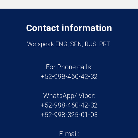
Contact information
We speak ENG, SPN, RUS, PRT.
For Phone calls:
+52-998-460-42-32
WhatsApp/ Viber:
+52-998-460-42-32
+52-998-325-01-03
E-mail: