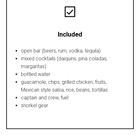
Included
open bar (beers, rum, vodka, tequila)
mixed cocktails (daiquiris, pina coladas,
margaritas)
bottled water
guacamole, chips, grilled chicken, fruits,
Mexican style salsa, rice, beans, tortillas
captain and crew, fuel
snorkel gear