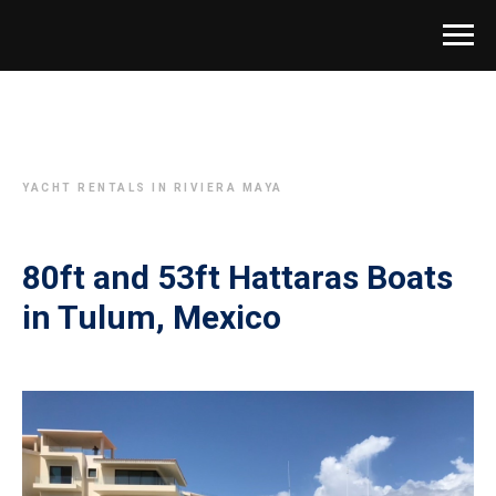
YACHT RENTALS IN RIVIERA MAYA
80ft and 53ft Hattaras Boats
in Tulum, Mexico