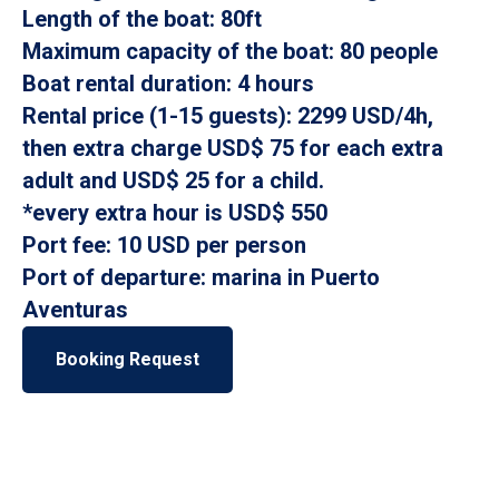
Length of the boat: 80ft
Maximum capacity of the boat: 80 people
Boat rental duration: 4 hours
Rental price (1-15 guests): 2299 USD/4h,
then extra charge USD$ 75 for each extra
adult and USD$ 25 for a child.
*every extra hour is USD$ 550
Port fee: 10 USD per person
Port of departure: marina in Puerto
Aventuras
Booking Request