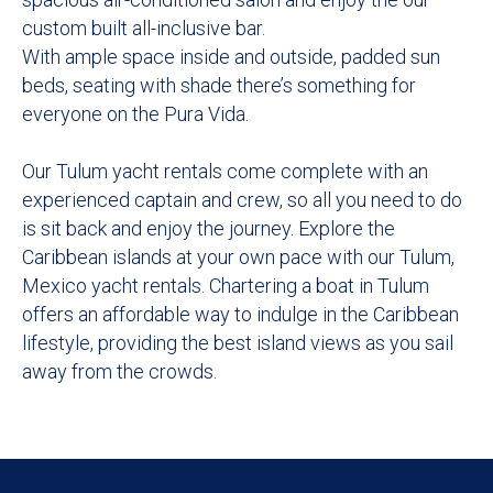
custom built all-inclusive bar.
With ample space inside and outside, padded sun
beds, seating with shade there’s something for
everyone on the Pura Vida.
Our Tulum yacht rentals come complete with an
experienced captain and crew, so all you need to do
is sit back and enjoy the journey. Explore the
Caribbean islands at your own pace with our Tulum,
Mexico yacht rentals. Chartering a boat in Tulum
offers an affordable way to indulge in the Caribbean
lifestyle, providing the best island views as you sail
away from the crowds.