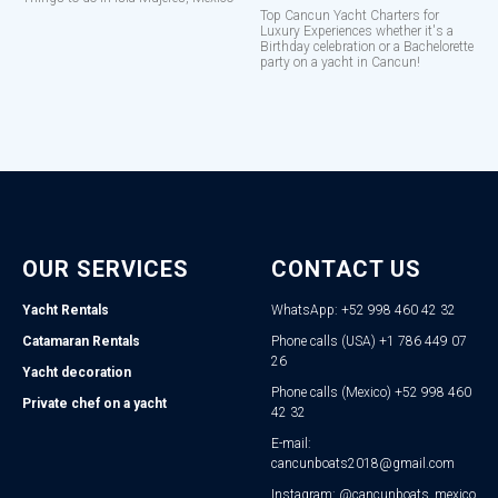
Top Cancun Yacht Charters for
Luxury Experiences whether it's a
Birthday celebration or a Bachelorette
party on a yacht in Cancun!
OUR SERVICES
CONTACT US
Yacht Rentals
WhatsApp: +52 998 460 42 32
Catamaran Rentals
Phone calls (USA) +1 786 449 07
26
Yacht decoration
Phone calls (Mexico) +52 998 460
Private chef on a yacht
42 32
E-mail:
cancunboats2018@gmail.com
Instagram: @cancunboats_mexico