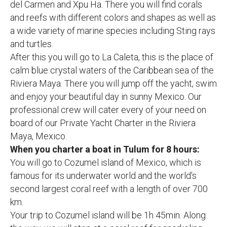
del Carmen and Xpu Ha. There you will find corals
and reefs with different colors and shapes as well as
a wide variety of marine species including Sting rays
and turtles.
After this you will go to La Caleta, this is the place of
calm blue crystal waters of the Caribbean sea of the
Riviera Maya. There you will jump off the yacht, swim
and enjoy your beautiful day in sunny Mexico. Our
professional crew will cater every of your need on
board of our Private Yacht Charter in the Riviera
Maya, Mexico.
When you charter a boat in Tulum for 8 hours:
You will go to Cozumel island of Mexico, which is
famous for its underwater world and the world's
second largest coral reef with a length of over 700
km.
Your trip to Cozumel island will be 1h 45min. Along