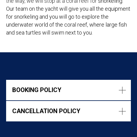
the way, we will stop at a coral reef for
snorkeling.
Our team on the yacht will give you all the equipment
for snorkeling and you will go to explore the
underwater world of the coral reef, where large fish
and sea turtles will swim next to you.
BOOKING POLICY
CANCELLATION POLICY