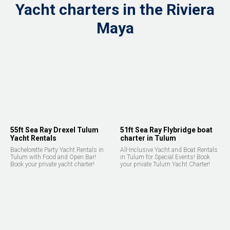
Yacht charters in the Riviera
Maya
55ft Sea Ray Drexel Tulum
51ft Sea Ray Flybridge boat
Yacht Rentals
charter in Tulum
Bachelorette Party Yacht Rentals in
All-Inclusive Yacht and Boat Rentals
Tulum with Food and Open Bar!
in Tulum for Special Events! Book
Book your private yacht charter!
your private Tulum Yacht Charter!