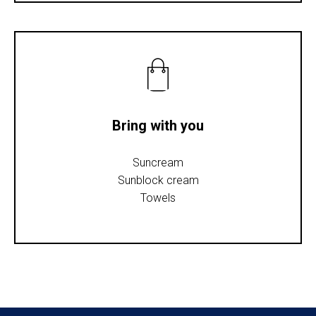
Bring with you
Suncream
Sunblock cream
Towels