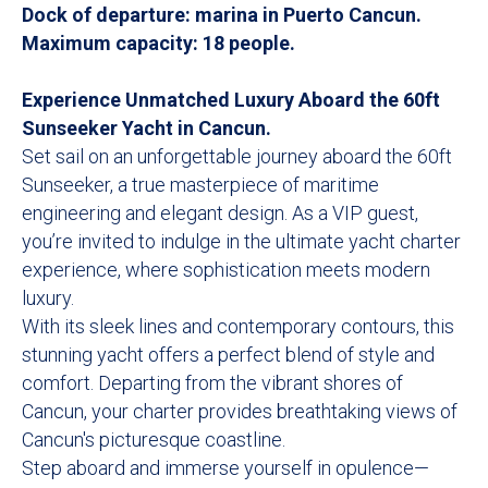
Dock of departure: marina in Puerto Cancun.
Maximum capacity: 18 people.
Experience Unmatched Luxury Aboard the 60ft
Sunseeker Yacht in Cancun.
Set sail on an unforgettable journey aboard the 60ft
Sunseeker, a true masterpiece of maritime
engineering and elegant design. As a VIP guest,
you’re invited to indulge in the ultimate yacht charter
experience, where sophistication meets modern
luxury.
With its sleek lines and contemporary contours, this
stunning yacht offers a perfect blend of style and
comfort. Departing from the vibrant shores of
Cancun, your charter provides breathtaking views of
Cancun's picturesque coastline.
Step aboard and immerse yourself in opulence—