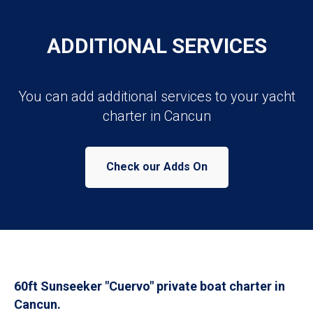
ADDITIONAL SERVICES
You can add additional services to your yacht
charter in Cancun
Check our Adds On
60ft Sunseeker "Cuervo" private boat charter in
Cancun.