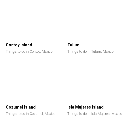
Contoy Island
Tulum
Things to do in Contoy, Mexico
Things to do in Tulum, Mexico
Cozumel Island
Isla Mujeres Island
Things to do in Cozumel, Mexico
Things to do in Isla Mujeres, Mexico