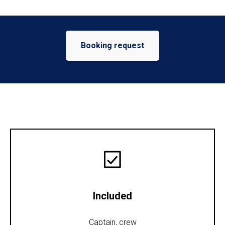
Booking request
Included
Captain, crew