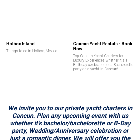
Holbox Island
Cancun Yacht Rentals - Book
Now
Things to do in Holbox, Mexico
Top Cancun Yacht Charters for
Luxury Experiences whether it's a
Birthday celebration or a Bachelorette
party on a yacht in Cancun!
We invite you to our private yacht charters in
Cancun. Plan any upcoming event with us
whether it's bachelor/bachelorette or B-Day
party, Wedding/Anniversary celebration or
just a romantic dinner. We will offer you the