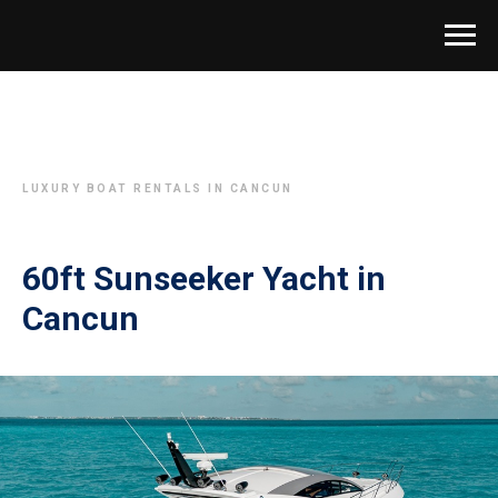
LUXURY BOAT RENTALS IN CANCUN
60ft Sunseeker Yacht in
Cancun