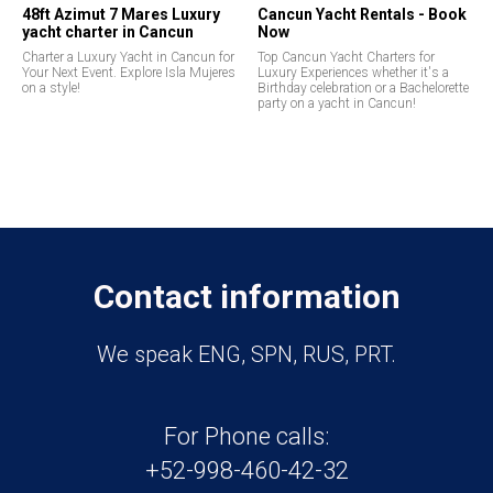
48ft Azimut 7 Mares Luxury
Cancun Yacht Rentals - Book
yacht charter in Cancun
Now
Charter a Luxury Yacht in Cancun for
Top Cancun Yacht Charters for
Your Next Event. Explore Isla Mujeres
Luxury Experiences whether it's a
on a style!
Birthday celebration or a Bachelorette
party on a yacht in Cancun!
Contact information
We speak ENG, SPN, RUS, PRT.
For Phone calls:
+52-998-460-42-32