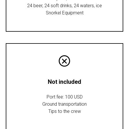
24 beer, 24 soft drinks, 24 waters, ice
Snorkel Equipment
Not included
Port fee: 100 USD
Ground transportation
Tips to the crew