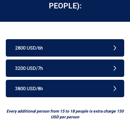
PEOPLE):
2800 USD/6h
3200 USD/7h
3800 USD/8h
Every additional person from 15 to 18 people is extra charge 150
USD per person