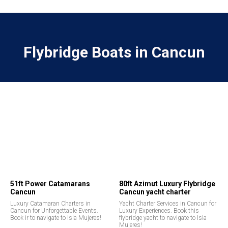
Flybridge Boats in Cancun
51ft Power Catamarans
80ft Azimut Luxury Flybridge
Cancun
Cancun yacht charter
Luxury Catamaran Charters in
Yacht Charter Services in Cancun for
Cancun for Unforgettable Events.
Luxury Experiences. Book this
Book ir to navigate to Isla Mujeres!
flybridge yacht to navigate to Isla
Mujeres!