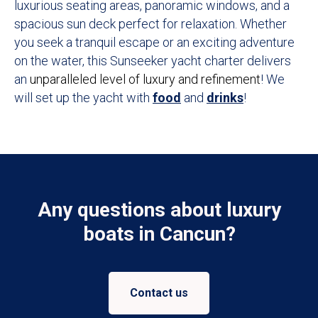
luxurious seating areas, panoramic windows, and a
spacious sun deck perfect for relaxation. Whether
you seek a tranquil escape or an exciting adventure
on the water, this Sunseeker yacht charter delivers
an
unparalleled level of luxury and refinement
! We
will set up the yacht with
food
and
drinks
!
Any questions about luxury
boats in Cancun?
Contact us