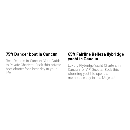
75ft Dancer boat in Cancun
65ft Fairline Belleza flybridge
yacht in Cancun
Boat Rentals in Cancun: Your Guide
to Private Charters. Book this private
Luxury Flybridge Yacht Charters in
boat charter for a best day in your
Cancun for VIP Guests. Book this
life!
stunning yacht to spend a
memorable day in Isla Mujeres!