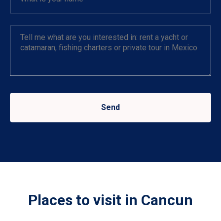
Send
Places to visit in Cancun