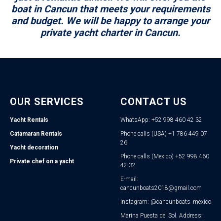
boat in Cancun that meets your requirements
and budget. We will be happy to arrange your
private yacht charter in Cancun.
OUR SERVICES
CONTACT US
Yacht Rentals
WhatsApp: +52 998 460 42 32
Catamaran Rentals
Phone calls (USA) +1 786 449 07
26
Yacht decoration
Phone calls (Mexico) +52 998 460
Private chef on a yacht
42 32
E-mail:
cancunboats2018@gmail.com
Instagram: @cancunboats_mexico
Marina Puesta del Sol. Address: