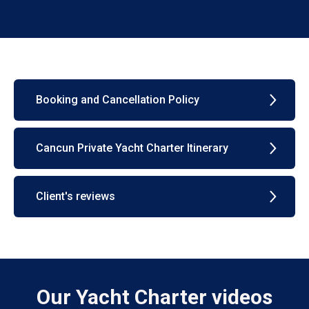
Booking and Cancellation Policy
Cancun Private Yacht Charter Itinerary
Client's reviews
Our Yacht Charter videos