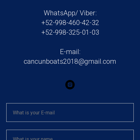
WhatsApp/ Viber:
+52-998-460-42-32
+52-998-325-01-03
E-mail:
cancunboats2018@gmail.com