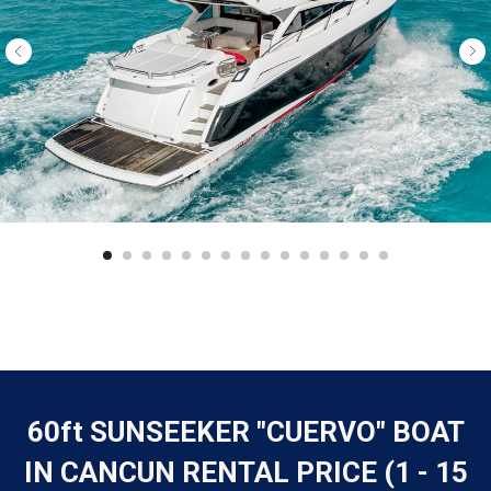
60ft SUNSEEKER "CUERVO" BOAT
IN CANCUN RENTAL PRICE (1 - 15