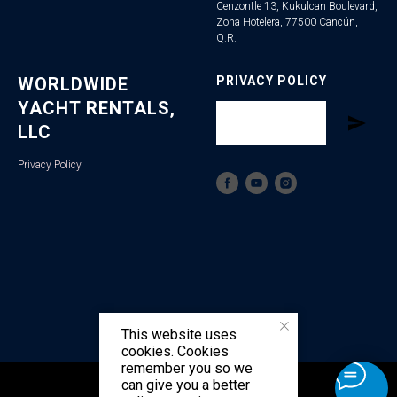
Cenzontle 13, Kukulcan Boulevard,
Zona Hotelera, 77500 Cancún,
Q.R.
WORLDWIDE
PRIVACY POLICY
YACHT RENTALS,
LLC
Privacy Policy
This website uses
cookies. Cookies
remember you so we
can give you a better
Tilda
Made on