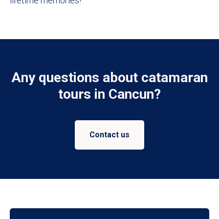
lifetime memories!
Any questions about catamaran
tours in Cancun?
Contact us