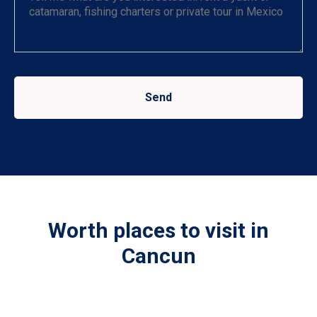
Send
Worth places to visit in
Cancun