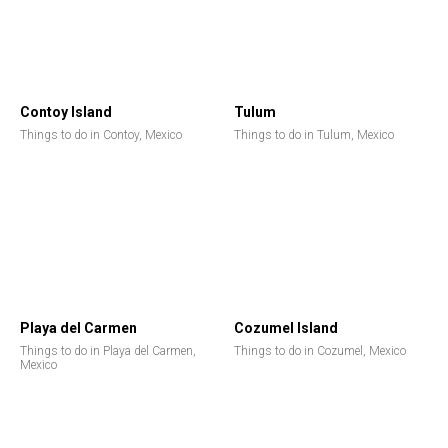
Contoy Island
Tulum
Things to do in Contoy, Mexico
Things to do in Tulum, Mexico
Playa del Carmen
Cozumel Island
Things to do in Playa del Carmen,
Things to do in Cozumel, Mexico
Mexico