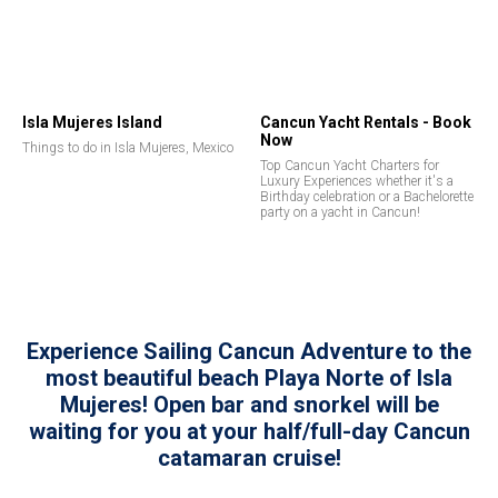
Isla Mujeres Island
Cancun Yacht Rentals - Book
Now
Things to do in Isla Mujeres, Mexico
Top Cancun Yacht Charters for
Luxury Experiences whether it's a
Birthday celebration or a Bachelorette
party on a yacht in Cancun!
Experience Sailing Cancun Adventure to the
most beautiful beach Playa Norte of Isla
Mujeres! Open bar and snorkel will be
waiting for you at your half/full-day Cancun
catamaran cruise!