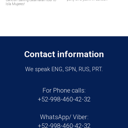
Cancun sailing catamaran tour to
Isla Mujeres!
Contact information
We speak ENG, SPN, RUS, PRT.
For Phone calls:
+52-998-460-42-32
WhatsApp/ Viber:
+52-998-460-42-32