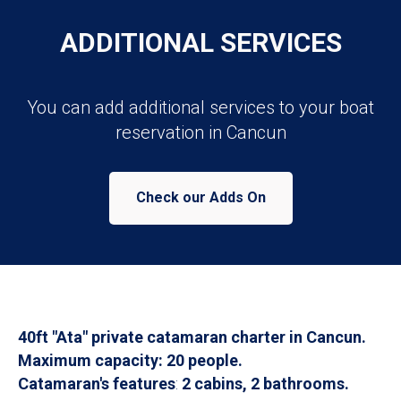
ADDITIONAL SERVICES
You can add additional services to your boat
reservation in Cancun
Check our Adds On
40ft "Ata" private catamaran charter in Cancun.
Maximum capacity: 20 people.
Catamaran's features
:
2 cabins, 2 bathrooms.