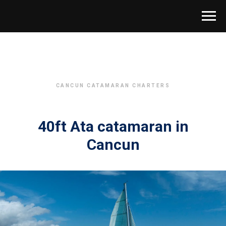
CANCUN CATAMARAN CHARTERS
40ft Ata catamaran in
Cancun