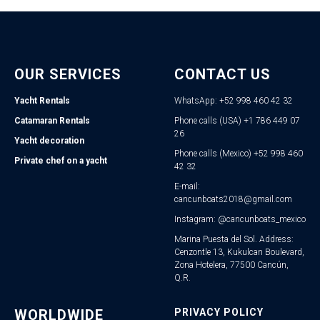
OUR SERVICES
CONTACT US
Yacht Rentals
WhatsApp: +52 998 460 42 32
Catamaran Rentals
Phone calls (USA) +1 786 449 07
26
Yacht decoration
Phone calls (Mexico) +52 998 460
Private chef on a yacht
42 32
E-mail:
cancunboats2018@gmail.com
Instagram: @cancunboats_mexico
Marina Puesta del Sol. Address:
Cenzontle 13, Kukulcan Boulevard,
Zona Hotelera, 77500 Cancún,
Q.R.
WORLDWIDE
PRIVACY POLICY