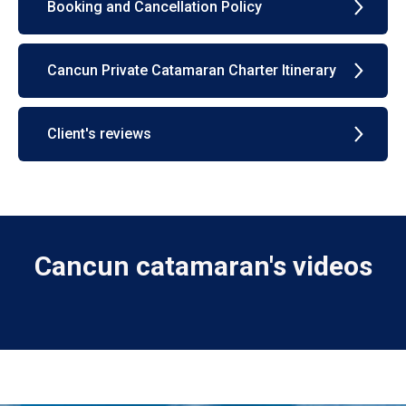
Booking and Cancellation Policy
Cancun Private Catamaran Charter Itinerary
Client's reviews
Cancun catamaran's videos