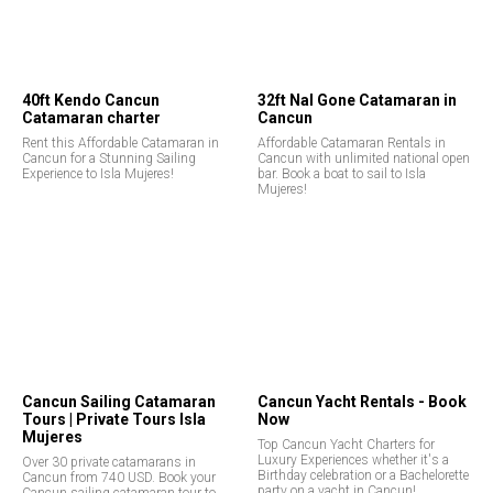
40ft Kendo Cancun
32ft Nal Gone Catamaran in
Catamaran charter
Cancun
Rent this Affordable Catamaran in
Affordable Catamaran Rentals in
Cancun for a Stunning Sailing
Cancun with unlimited national open
Experience to Isla Mujeres!
bar. Book a boat to sail to Isla
Mujeres!
Cancun Sailing Catamaran
Cancun Yacht Rentals - Book
Tours | Private Tours Isla
Now
Mujeres
Top Cancun Yacht Charters for
Luxury Experiences whether it's a
Over 30 private catamarans in
Birthday celebration or a Bachelorette
Cancun from 740 USD. Book your
party on a yacht in Cancun!