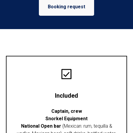
Booking request
Included
Captain, crew
Snorkel Equipment
National Open bar
(Mexican: rum, tequilla &