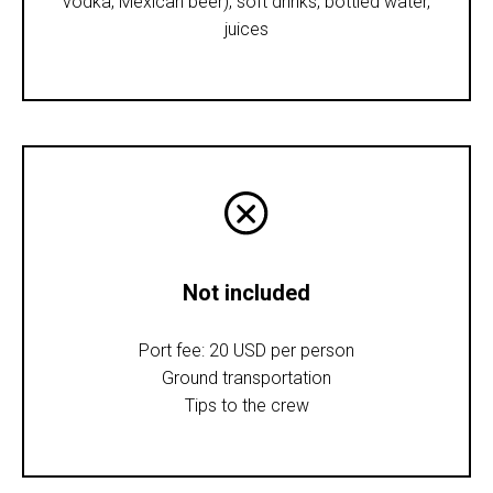
vodka, Mexican beer), soft drinks, bottled water,
juices
Not included
Port fee: 20 USD per person
Ground transportation
Tips to the crew