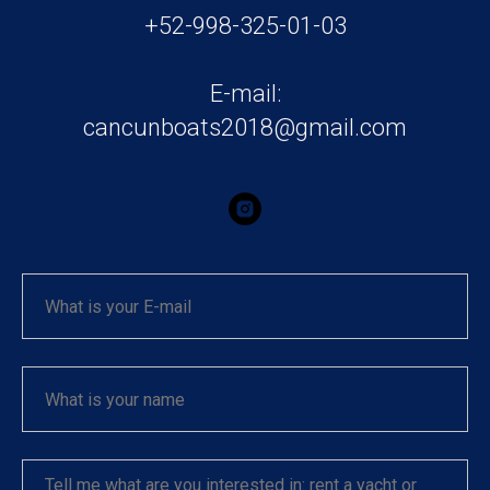
+52-998-325-01-03
E-mail:
cancunboats2018@gmail.com