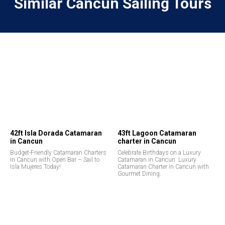
Similar Cancun Sailing Tours
42ft Isla Dorada Catamaran
43ft Lagoon Catamaran
in Cancun
charter in Cancun
Budget-Friendly Catamaran Charters
Celebrate Birthdays on a Luxury
in Cancun with Open Bar – Sail to
Catamaran in Cancun. Luxury
Isla Mujeres Today!
Catamaran Charter in Cancun with
Gourmet Dining.