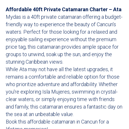
Affordable 40ft Private Catamaran Charter – Ata
Mydas is a 40ft private catamaran offering a budget-
friendly way to experience the beauty of Cancun’s
waters. Perfect for those looking for a relaxed and
enjoyable sailing experience without the premium
price tag, this catamaran provides ample space for
groups to unwind, soak up the sun, and enjoy the
stunning Caribbean views.
While Ata may not have all the latest upgrades, it
remains a comfortable and reliable option for those
who prioritize adventure and affordability. Whether
you're exploring Isla Mujeres, swimming in crystal-
clear waters, or simply enjoying time with friends
and family, this catamaran ensures a fantastic day on
the sea at an unbeatable value.
Book this affordable catamaran in Cancun for a