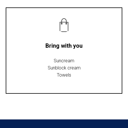
Bring with you
Suncream
Sunblock cream
Towels