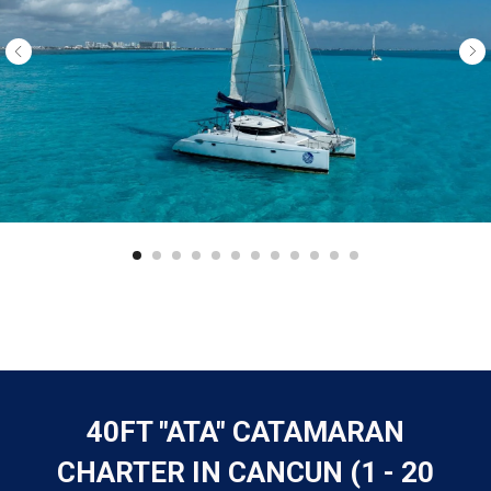
40FT "ATA" CATAMARAN
CHARTER IN CANCUN (1 - 20