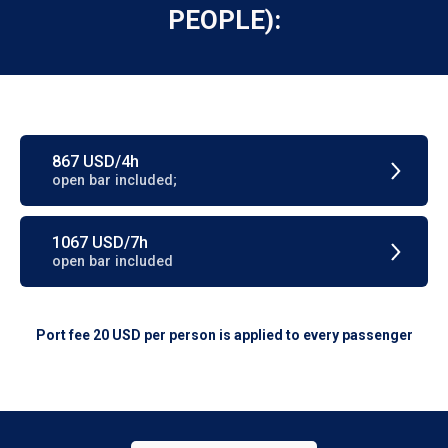
PEOPLE):
867 USD/4h
open bar included;
1067 USD/7h
open bar included
Port fee 20 USD per person is applied to every passenger