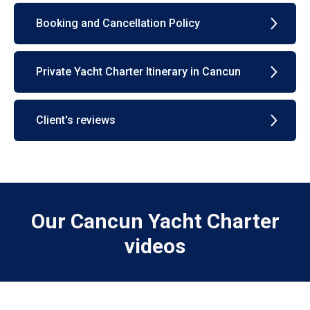
Booking and Cancellation Policy
Private Yacht Charter Itinerary in Cancun
Client's reviews
Our Cancun Yacht Charter
videos