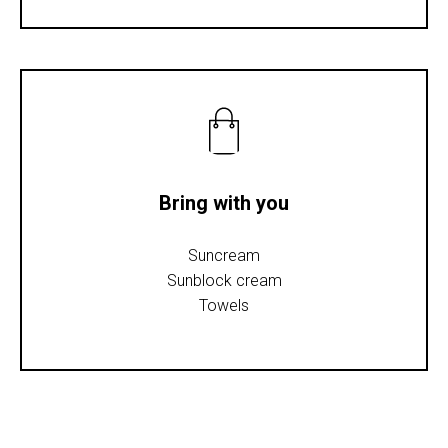
Bring with you
Suncream
Sunblock cream
Towels