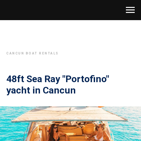
CANCUN BOAT RENTALS
48ft Sea Ray "Portofino"
yacht in Cancun