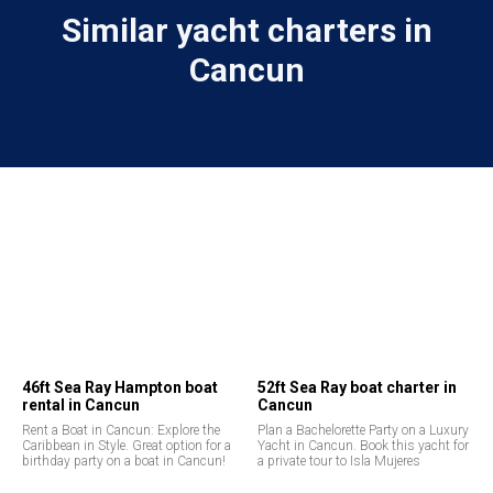
Similar yacht charters in
Cancun
46ft Sea Ray Hampton boat
52ft Sea Ray boat charter in
rental in Cancun
Cancun
Rent a Boat in Cancun: Explore the
Plan a Bachelorette Party on a Luxury
Caribbean in Style. Great option for a
Yacht in Cancun. Book this yacht for
birthday party on a boat in Cancun!
a private tour to Isla Mujeres