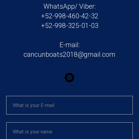
WhatsApp/ Viber:
+52-998-460-42-32
+52-998-325-01-03
E-mail:
cancunboats2018@gmail.com