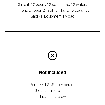
3h rent: 12 beers, 12 soft drinks, 12 waters
4h rent: 24 beer, 24 soft drinks, 24 waters, ice
Snorkel Equipment, lily pad
Not included
Port fee: 12 USD per person
Ground transportation
Tips to the crew