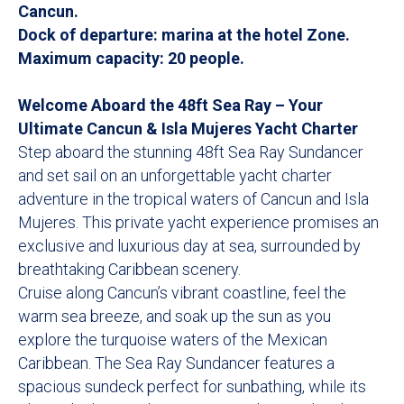
Cancun.
Dock of departure: marina at the hotel Zone.
Maximum capacity: 20 people.
Welcome Aboard the 48ft Sea Ray – Your
Ultimate Cancun & Isla Mujeres Yacht Charter
Step aboard the stunning 48ft Sea Ray Sundancer
and set sail on an unforgettable yacht charter
adventure in the tropical waters of Cancun and Isla
Mujeres. This private yacht experience promises an
exclusive and luxurious day at sea, surrounded by
breathtaking Caribbean scenery.
Cruise along Cancun’s vibrant coastline, feel the
warm sea breeze, and soak up the sun as you
explore the turquoise waters of the Mexican
Caribbean. The Sea Ray Sundancer features a
spacious sundeck perfect for sunbathing, while its