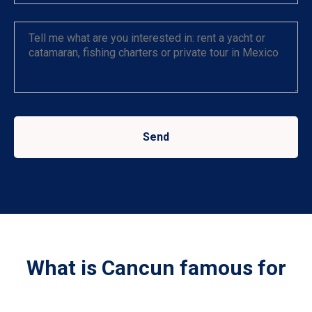
Send
What is Cancun famous for