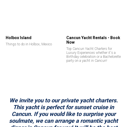
Holbox Island
Cancun Yacht Rentals - Book
Now
Things to do in Holbox, Mexico
Top Cancun Yacht Charters for
Luxury Experiences whether it's a
Birthday celebration or a Bachelorette
party on a yacht in Cancun!
We invite you to our private yacht charters.
This yacht is perfect for sunset cruise in
Cancun. If you would like to surprise your
soulmate, we can arrange a romantic yacht