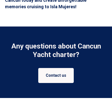
Cancun today and create unforgettable
memories cruising to Isla Mujeres!
Any questions about Cancun
Yacht charter?
Contact us