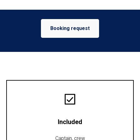
Booking request
Included
Captain, crew