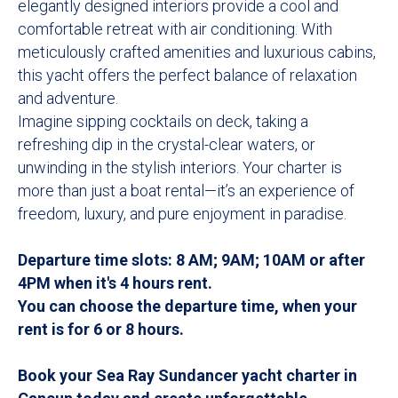
elegantly designed interiors provide a cool and
comfortable retreat with air conditioning. With
meticulously crafted amenities and luxurious cabins,
this yacht offers the perfect balance of relaxation
and adventure.
Imagine sipping cocktails on deck, taking a
refreshing dip in the crystal-clear waters, or
unwinding in the stylish interiors. Your charter is
more than just a boat rental—it’s an experience of
freedom, luxury, and pure enjoyment in paradise.
Departure time slots: 8 AM; 9AM; 10AM or after
4PM when it's 4 hours rent.
You can choose the departure time, when your
rent is for 6 or 8 hours.
Book your Sea Ray Sundancer yacht charter in