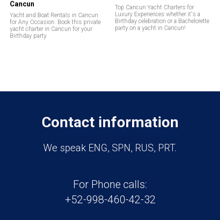
Cancun
Top Cancun Yacht Charters for
Luxury Experiences whether it's a
Yacht and Boat Rentals in Cancun
Birthday celebration or a Bachelorette
for Any Occasion. Book this private
party on a yacht in Cancun!
yacht charter in Cancun for your
Birthday party.
Contact information
We speak ENG, SPN, RUS, PRT.
For Phone calls:
+52-998-460-42-32