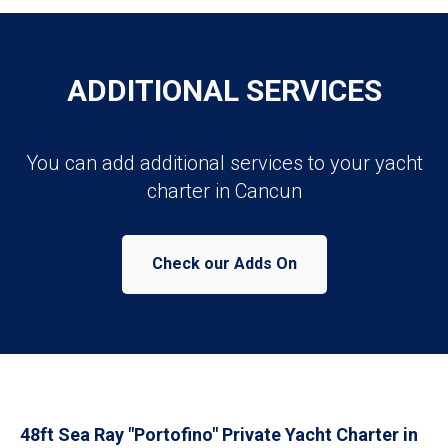
ADDITIONAL SERVICES
You can add additional services to your yacht
charter in Cancun
Check our Adds On
48ft Sea Ray "Portofino" Private Yacht Charter in