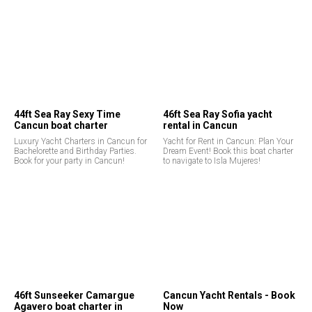
44ft Sea Ray Sexy Time
46ft Sea Ray Sofia yacht
Cancun boat charter
rental in Cancun
Luxury Yacht Charters in Cancun for
Yacht for Rent in Cancun: Plan Your
Bachelorette and Birthday Parties.
Dream Event! Book this boat charter
Book for your party in Cancun!
to navigate to Isla Mujeres!
46ft Sunseeker Camargue
Cancun Yacht Rentals - Book
Agavero boat charter in
Now