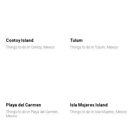
Contoy Island
Tulum
Things to do in Contoy, Mexico
Things to do in Tulum, Mexico
Playa del Carmen
Isla Mujeres Island
Things to do in Playa del Carmen,
Things to do in Isla Mujeres, Mexico
Mexico