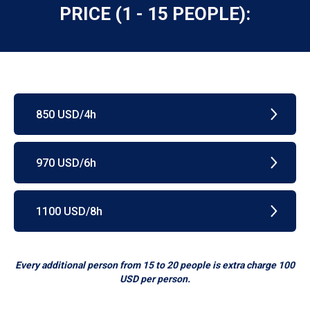
PRICE (1 - 15 PEOPLE):
850 USD/4h
970 USD/6h
1100 USD/8h
Every additional person from 15 to 20 people is extra charge 100
USD per person.