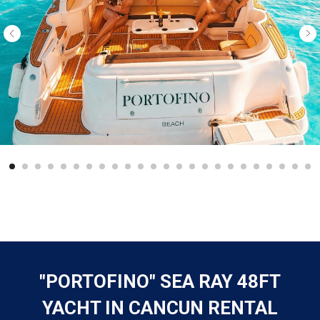
"PORTOFINO" SEA RAY 48FT
YACHT IN CANCUN RENTAL