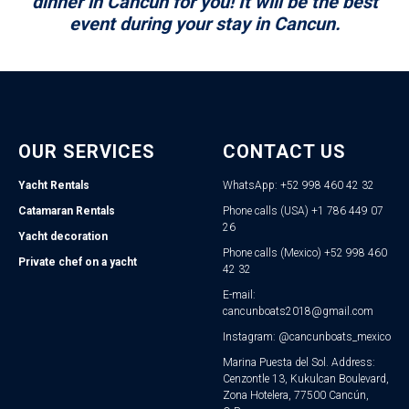
dinner in Cancun for you! It will be the best
event during your stay in Cancun.
OUR SERVICES
CONTACT US
Yacht Rentals
WhatsApp: +52 998 460 42 32
Catamaran Rentals
Phone calls (USA) +1 786 449 07
26
Yacht decoration
Phone calls (Mexico) +52 998 460
Private chef on a yacht
42 32
E-mail:
cancunboats2018@gmail.com
Instagram: @cancunboats_mexico
Marina Puesta del Sol. Address:
Cenzontle 13, Kukulcan Boulevard,
Zona Hotelera, 77500 Cancún,