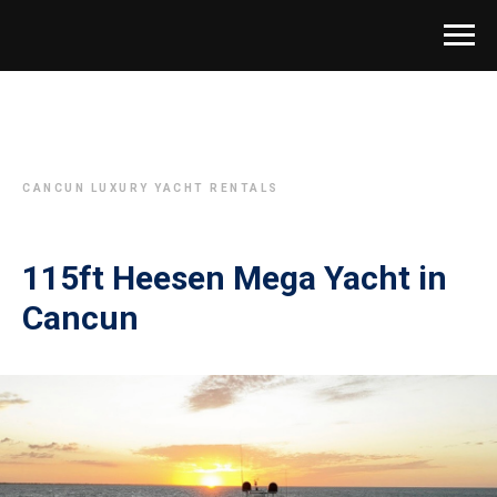
CANCUN LUXURY YACHT RENTALS
115ft Heesen Mega Yacht in
Cancun