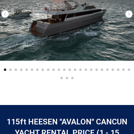
115ft HEESEN "AVALON" CANCUN
YACHT RENTAL PRICE (1 - 15