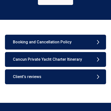
Booking and Cancellation Policy
Cancun Private Yacht Charter Itinerary
Client's reviews