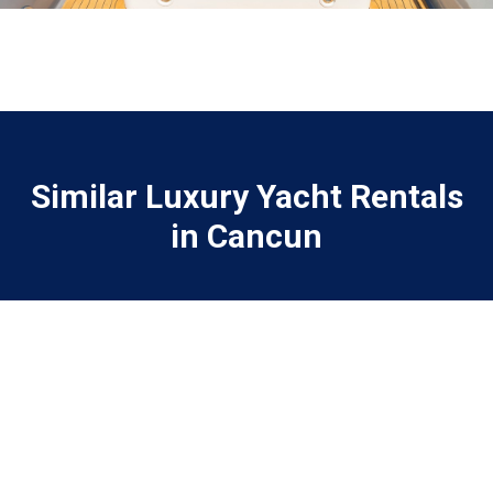
Similar Luxury Yacht Rentals
in Cancun