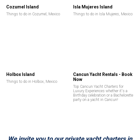
Cozumel Island
Isla Mujeres Island
Things to do in Cozumel, Mexico
Things to do in Isla Mujeres, Mexico
Holbox Island
Cancun Yacht Rentals - Book
Now
Things to do in Holbox, Mexico
Top Cancun Yacht Charters for
Luxury Experiences whether it's a
Birthday celebration or a Bachelorette
party on a yacht in Cancun!
We invite you to our private yacht charters in