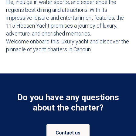
life, indulge in water sports, and experience the
region’s best dining and attractions. With its
impressive leisure and entertainment features, the
115 Heesen Yacht promises a journey of luxury,
adventure, and cherished memories.
Welcome onboard this luxury yacht and discover the
pinnacle of yacht charters in Cancun.
Do you have any questions
about the charter?
Contact us