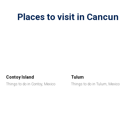
Places to visit in Cancun
Contoy Island
Tulum
Things to do in Contoy, Mexico
Things to do in Tulum, Mexico