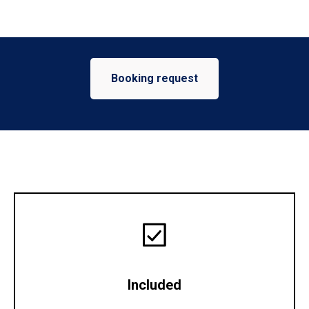
Booking request
Included