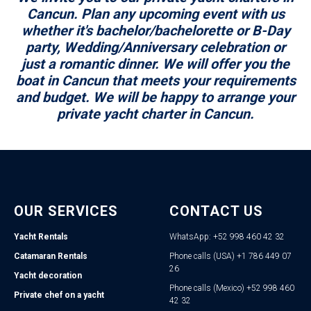
Cancun. Plan any upcoming event with us
whether it's bachelor/bachelorette or B-Day
party, Wedding/Anniversary celebration or
just a romantic dinner. We will offer you the
boat in Cancun that meets your requirements
and budget. We will be happy to arrange your
private yacht charter in Cancun.
OUR SERVICES
CONTACT US
Yacht Rentals
WhatsApp: +52 998 460 42 32
Catamaran Rentals
Phone calls (USA) +1 786 449 07
26
Yacht decoration
Phone calls (Mexico) +52 998 460
Private chef on a yacht
42 32