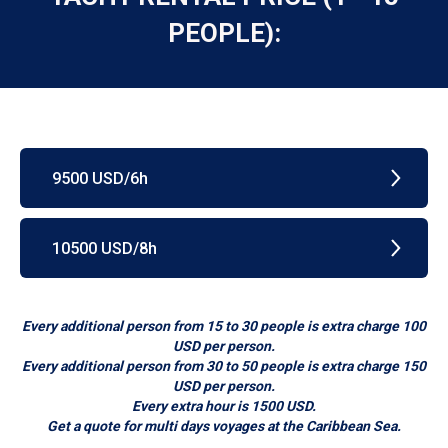
PEOPLE):
9500 USD/6h
10500 USD/8h
Every additional person from 15 to 30 people is extra charge 100
USD per person.
Every additional person from 30 to 50 people is extra charge 150
USD per person.
Every extra hour is 1500 USD.
Get a quote for multi days voyages at the Caribbean Sea.