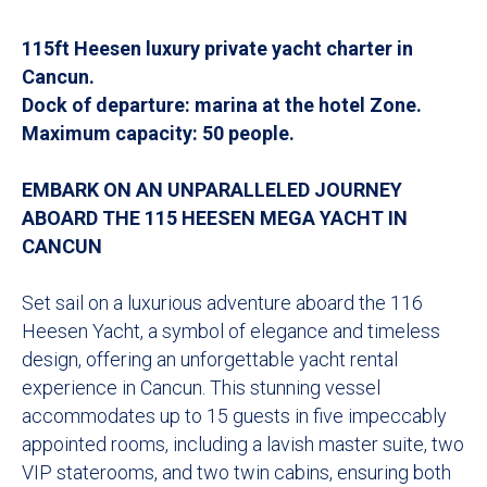
115ft Heesen luxury private yacht charter in
Cancun.
Dock of departure: marina at the hotel Zone.
Maximum capacity: 50 people.
EMBARK ON AN UNPARALLELED JOURNEY
ABOARD THE 115 HEESEN MEGA YACHT IN
CANCUN
Set sail on a luxurious adventure aboard the 116
Heesen Yacht, a symbol of elegance and timeless
design, offering an unforgettable yacht rental
experience in Cancun. This stunning vessel
accommodates up to 15 guests in five impeccably
appointed rooms, including a lavish master suite, two
VIP staterooms, and two twin cabins, ensuring both