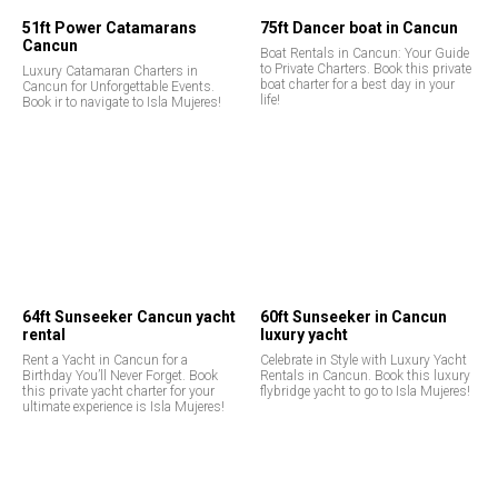
51ft Power Catamarans
75ft Dancer boat in Cancun
Cancun
Boat Rentals in Cancun: Your Guide
to Private Charters. Book this private
Luxury Catamaran Charters in
boat charter for a best day in your
Cancun for Unforgettable Events.
life!
Book ir to navigate to Isla Mujeres!
64ft Sunseeker Cancun yacht
60ft Sunseeker in Cancun
rental
luxury yacht
Rent a Yacht in Cancun for a
Celebrate in Style with Luxury Yacht
Birthday You’ll Never Forget. Book
Rentals in Cancun. Book this luxury
this private yacht charter for your
flybridge yacht to go to Isla Mujeres!
ultimate experience is Isla Mujeres!