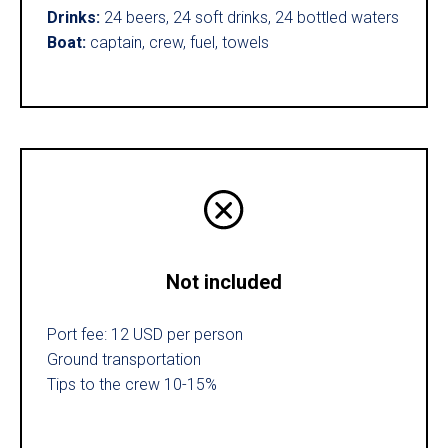
Drinks:
24 beers, 24 soft drinks, 24 bottled waters
Boat:
captain, crew, fuel, towels
Not included
Port fee: 12 USD per person
Ground transportation
Tips to the crew 10-15%