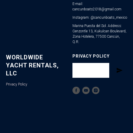
E-mail:
cancunboats2018@gmail.com
Instagram: @cancunboats_mexico
Marina Puesta del Sol. Address:
Cenzontle 13, Kukulcan Boulevard,
Zona Hotelera, 77500 Cancún,
Q.R.
WORLDWIDE
PRIVACY POLICY
YACHT RENTALS,
LLC
Privacy Policy