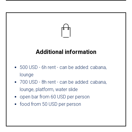
Additional information
500 USD - 6h rent - can be added: cabana,
lounge
700 USD - 8h rent - can be added: cabana,
lounge, platform, water slide
open bar from 60 USD per person
food from 50 USD per person