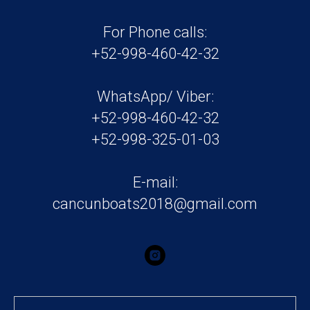
For Phone calls:
+52-998-460-42-32
WhatsApp/ Viber:
+52-998-460-42-32
+52-998-325-01-03
E-mail:
cancunboats2018@gmail.com