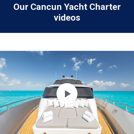
Our Cancun Yacht Charter
videos