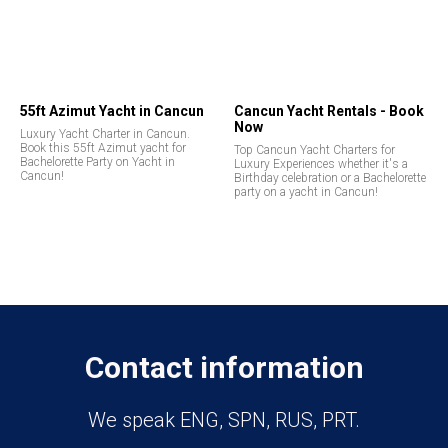
55ft Azimut Yacht in Cancun
Cancun Yacht Rentals - Book
Now
Luxury Yacht Charter in Cancun.
Book this 55ft Azimut yacht for
Top Cancun Yacht Charters for
Bachelorette Party on Yacht in
Luxury Experiences whether it's a
Cancun!
Birthday celebration or a Bachelorette
party on a yacht in Cancun!
Contact information
We speak ENG, SPN, RUS, PRT.