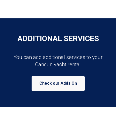
ADDITIONAL SERVICES
You can add additional services to your
Cancun yacht rental
Check our Adds On