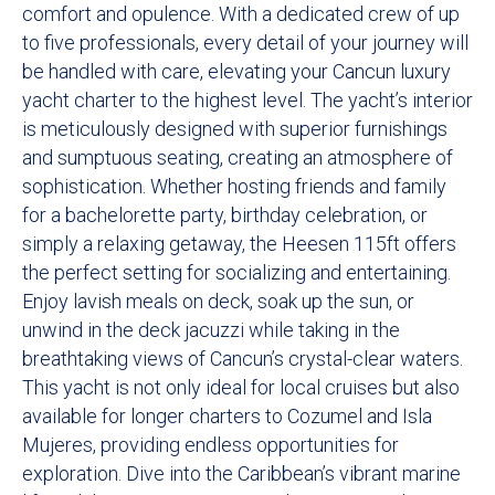
comfort and opulence. With a dedicated crew of up
to five professionals, every detail of your journey will
be handled with care, elevating your Cancun luxury
yacht charter to the highest level. The yacht’s interior
is meticulously designed with superior furnishings
and sumptuous seating, creating an atmosphere of
sophistication. Whether hosting friends and family
for a bachelorette party, birthday celebration, or
simply a relaxing getaway, the Heesen 115ft offers
the perfect setting for socializing and entertaining.
Enjoy lavish meals on deck, soak up the sun, or
unwind in the deck jacuzzi while taking in the
breathtaking views of Cancun’s crystal-clear waters.
This yacht is not only ideal for local cruises but also
available for longer charters to Cozumel and Isla
Mujeres, providing endless opportunities for
exploration. Dive into the Caribbean’s vibrant marine